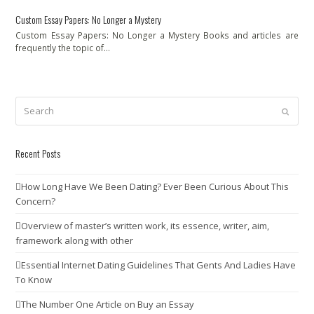
Custom Essay Papers: No Longer a Mystery
Custom Essay Papers: No Longer a Mystery Books and articles are
frequently the topic of…
Search
Submit
Recent Posts
How Long Have We Been Dating? Ever Been Curious About This
Concern?
Overview of master’s written work, its essence, writer, aim,
framework along with other
Essential Internet Dating Guidelines That Gents And Ladies Have
To Know
The Number One Article on Buy an Essay