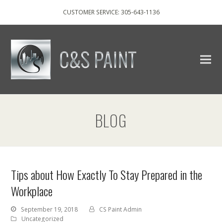
CUSTOMER SERVICE: 305-643-1136
BLOG
Tips about How Exactly To Stay Prepared in the
Workplace
September 19, 2018
CS Paint Admin
Uncategorized