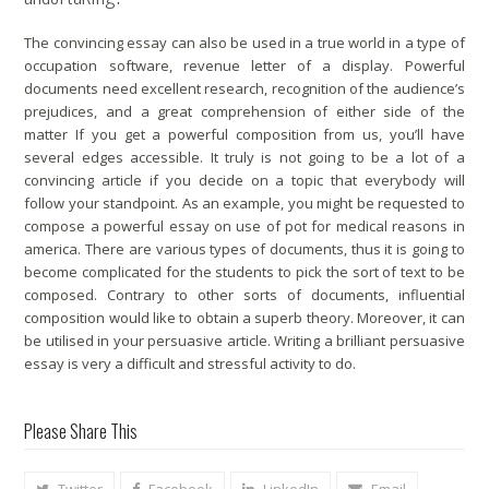
The convincing essay can also be used in a true world in a type of
occupation software, revenue letter of a display. Powerful
documents need excellent research, recognition of the audience’s
prejudices, and a great comprehension of either side of the
matter If you get a powerful composition from us, you’ll have
several edges accessible. It truly is not going to be a lot of a
convincing article if you decide on a topic that everybody will
follow your standpoint. As an example, you might be requested to
compose a powerful essay on use of pot for medical reasons in
america. There are various types of documents, thus it is going to
become complicated for the students to pick the sort of text to be
composed. Contrary to other sorts of documents, influential
composition would like to obtain a superb theory. Moreover, it can
be utilised in your persuasive article. Writing a brilliant persuasive
essay is very a difficult and stressful activity to do.
Please Share This