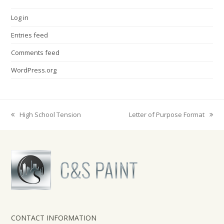
Log in
Entries feed
Comments feed
WordPress.org
High School Tension
Letter of Purpose Format
previous
next
post:
post:
CONTACT INFORMATION