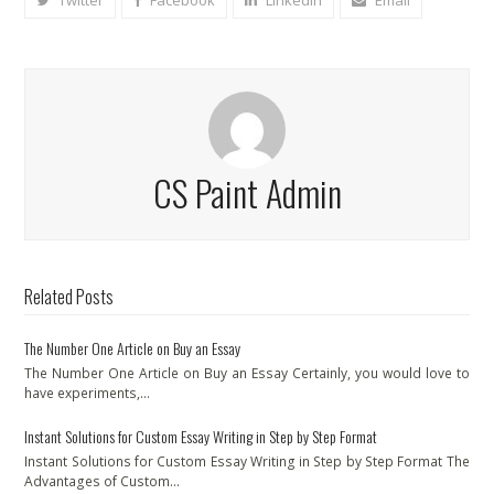
Twitter
Facebook
LinkedIn
Email
CS Paint Admin
Related Posts
The Number One Article on Buy an Essay
The Number One Article on Buy an Essay Certainly, you would love to
have experiments,…
Instant Solutions for Custom Essay Writing in Step by Step Format
Instant Solutions for Custom Essay Writing in Step by Step Format The
Advantages of Custom…