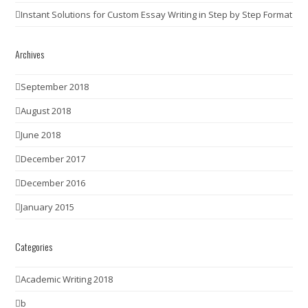
Instant Solutions for Custom Essay Writing in Step by Step Format
Archives
September 2018
August 2018
June 2018
December 2017
December 2016
January 2015
Categories
Academic Writing 2018
b