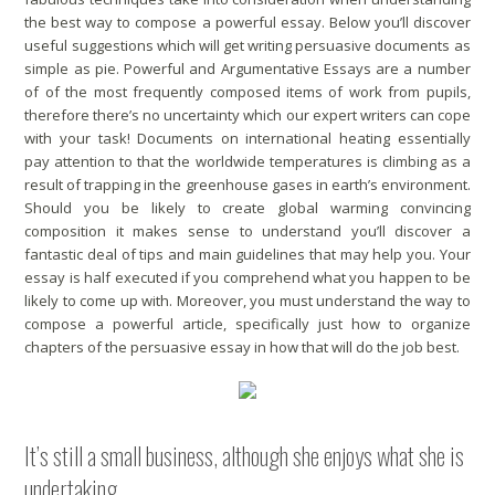
the best way to compose a powerful essay. Below you’ll discover
useful suggestions which will get writing persuasive documents as
simple as pie. Powerful and Argumentative Essays are a number
of of the most frequently composed items of work from pupils,
therefore there’s no uncertainty which our expert writers can cope
with your task! Documents on international heating essentially
pay attention to that the worldwide temperatures is climbing as a
result of trapping in the greenhouse gases in earth’s environment.
Should you be likely to create global warming convincing
composition it makes sense to understand you’ll discover a
fantastic deal of tips and main guidelines that may help you. Your
essay is half executed if you comprehend what you happen to be
likely to come up with. Moreover, you must understand the way to
compose a powerful article, specifically just how to organize
chapters of the persuasive essay in how that will do the job best.
It’s still a small business, although she enjoys what she is
undertaking.