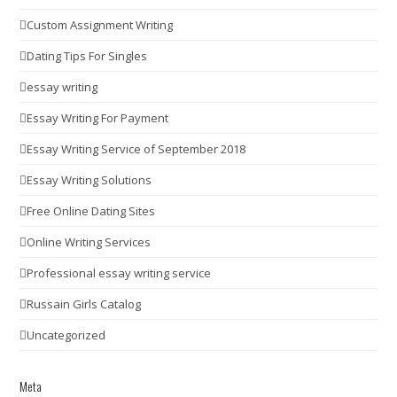
Custom Assignment Writing
Dating Tips For Singles
essay writing
Essay Writing For Payment
Essay Writing Service of September 2018
Essay Writing Solutions
Free Online Dating Sites
Online Writing Services
Professional essay writing service
Russain Girls Catalog
Uncategorized
Meta