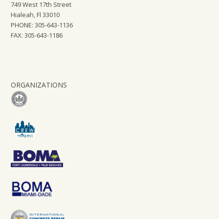
749 West 17th Street
Hialeah, Fl 33010
PHONE: 305-643-1136
FAX: 305-643-1186
ORGANIZATIONS