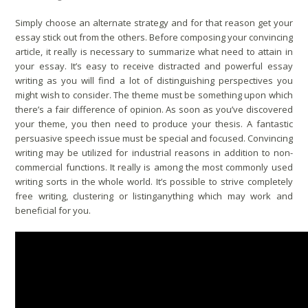
Simply choose an alternate strategy and for that reason get your
essay stick out from the others. Before composing your convincing
article, it really is necessary to summarize what need to attain in
your essay. It’s easy to receive distracted and powerful essay
writing as you will find a lot of distinguishing perspectives you
might wish to consider. The theme must be something upon which
there’s a fair difference of opinion. As soon as you’ve discovered
your theme, you then need to produce your thesis. A fantastic
persuasive speech issue must be special and focused. Convincing
writing may be utilized for industrial reasons in addition to non-
commercial functions. It really is among the most commonly used
writing sorts in the whole world. It’s possible to strive completely
free writing, clustering or listinganything which may work and
beneficial for you.