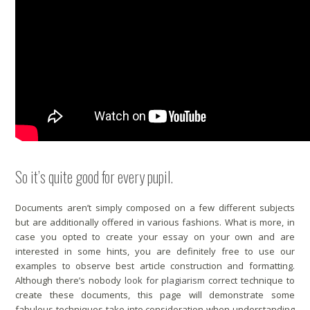
So it’s quite good for every pupil.
Documents aren’t simply composed on a few different subjects
but are additionally offered in various fashions. What is more, in
case you opted to create your essay on your own and are
interested in some hints, you are definitely free to use our
examples to observe best article construction and formatting.
Although there’s nobody
look for plagiarism
correct technique to
create these documents, this page will demonstrate some
fabulous techniques take into consideration when understanding