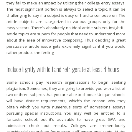
they fail to make an impact by utilizing their college entry essays.
The most significant portion is always to select a topic. It can be
challenging to say if a subject is easy or hard to compose on. The
article subjects are categorized in various groups only for the
easy visitors. There’s absolutely no ideal article subject. Insightful
article topics are superb for people that need to understand more
about the area of innovative composing. Thus deciding a great
persuasive article issue gets extremely significant if you would
rather produce the feeling.
Include lightly with foil and refrigerate at least 4 hours.
Some schools pay research organizations to begin seeking
plagiarism. Sometimes, they are going to provide you with a list of
two or three subjects that you are able to choose. Unique schools
will have distinct requirements, which’s the reason why they
obtain which you write numerous sorts of admissions essays
pursuing special instructions. You may well be entitled to a
fantastic school, but it’s advisable to have great GPA and
admission check out results. Colleges are tremendously
considerably searching for mature, self aware applicants. At the