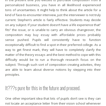
In the present time you elected to purchase composition from a
personalized business, you have in all likelihood experienced
tons of uncertainties. It might help to think about the article for a
kind of face-to-encounter interview, just the interviewer is not truly
current. Stephen’s article is fairly effective.
Students may decide
on any subject. If your student doesn’t have a life experience that”
fits” the issue, or is unable to carry an obvious changeover, the
composition may
buy essay with affordable prices
probably
sense pushed. Pupils will consistently have to function
exceptionally difficult to find a spot in their preferred college. As a
way to get finest mark, they will have to completely clarify the
matter of the theory essays and the best method to cope with this
difficulty would be to run a thorough research focus on the
subject. Through such sort of composition creating activities, they
are able to learn about diverse notions by stepping into their
principles.
It???s pure for this in the future and proceed.
One other important idea that lots of pupils don’t see is they can
not locate an acceptance letter from their vision school whenever