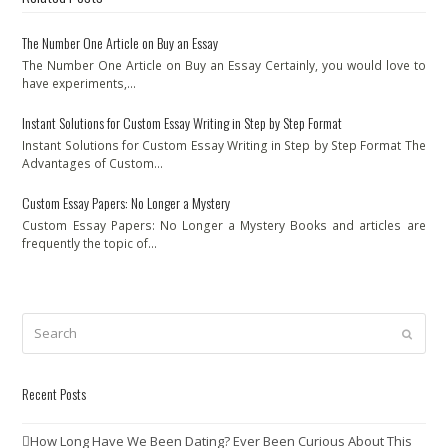
The Number One Article on Buy an Essay
The Number One Article on Buy an Essay Certainly, you would love to
have experiments,…
Instant Solutions for Custom Essay Writing in Step by Step Format
Instant Solutions for Custom Essay Writing in Step by Step Format The
Advantages of Custom…
Custom Essay Papers: No Longer a Mystery
Custom Essay Papers: No Longer a Mystery Books and articles are
frequently the topic of…
Search
Submit
Recent Posts
How Long Have We Been Dating? Ever Been Curious About This