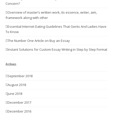
Concern?
Overview of master’s written work, its essence, writer, aim,
framework along with other
Essential Internet Dating Guidelines That Gents And Ladies Have
To Know
The Number One Article on Buy an Essay
Instant Solutions for Custom Essay Writing in Step by Step Format
Archives
September 2018
August 2018
June 2018
December 2017
December 2016