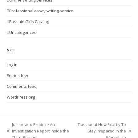
Professional essay writing service
Russain Girls Catalog
Uncategorized
Meta
Log in
Entries feed
Comments feed
WordPress.org
Just how to Produce An
Tips about How Exactly To
Investigation Report inside the
Stay Prepared in the
previous
next
Third-Person
Workplace