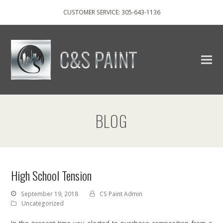
CUSTOMER SERVICE: 305-643-1136
BLOG
High School Tension
September 19, 2018
CS Paint Admin
Uncategorized