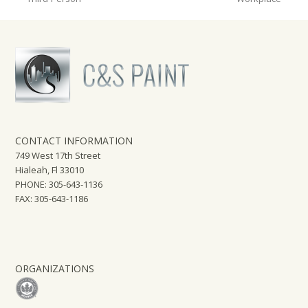
post:
post:
CONTACT INFORMATION
749 West 17th Street
Hialeah, Fl 33010
PHONE: 305-643-1136
FAX: 305-643-1186
ORGANIZATIONS