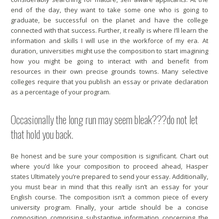
end of the day, they want to take some one who is going to
graduate, be successful on the planet and have the college
connected with that success. Further, it really is where I’ll learn the
information and skills I will use in the workforce of my era. At
duration, universities might use the composition to start imagining
how you might be going to interact with and benefit from
resources in their own precise grounds towns. Many selective
colleges require that you publish an essay or private declaration
as a percentage of your program.
Occasionally the long run may seem bleak???do not let
that hold you back.
Be honest and be sure your composition is significant. Chart out
where you’d like your composition to proceed ahead, Hasper
states Ultimately you’re prepared to send your essay. Additionally,
you must bear in mind that this really isn’t an essay for your
English course. The composition isn’t a common piece of every
university program. Finally, your article should be a concise
composition comprising substantive information concerning the