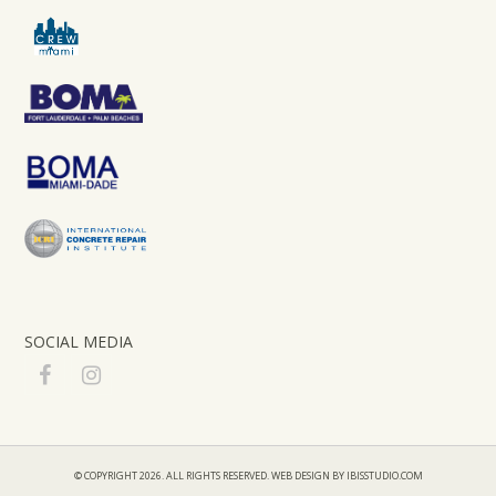
SOCIAL MEDIA
F
I
a
n
c
s
e
t
b
a
© COPYRIGHT 2026. ALL RIGHTS RESERVED.
WEB DESIGN BY IBISSTUDIO.COM
o
g