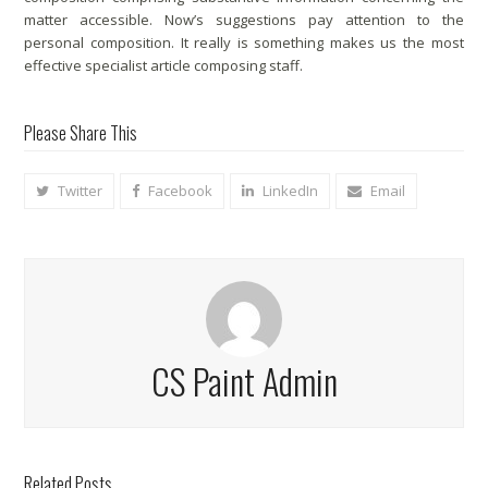
matter accessible. Now’s suggestions pay attention to the
personal composition. It really is something makes us the most
effective specialist article composing staff.
Please Share This
Twitter
Facebook
LinkedIn
Email
CS Paint Admin
Related Posts