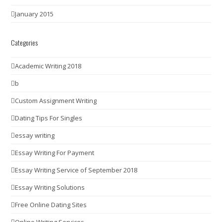
January 2015
Categories
Academic Writing 2018
b
Custom Assignment Writing
Dating Tips For Singles
essay writing
Essay Writing For Payment
Essay Writing Service of September 2018
Essay Writing Solutions
Free Online Dating Sites
Online Writing Services