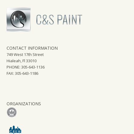
CONTACT INFORMATION
749 West 17th Street
Hialeah, Fl 33010
PHONE: 305-643-1136
FAX: 305-643-1186
ORGANIZATIONS