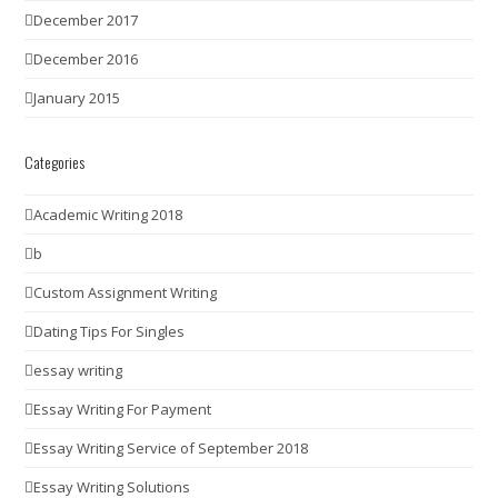
December 2017
December 2016
January 2015
Categories
Academic Writing 2018
b
Custom Assignment Writing
Dating Tips For Singles
essay writing
Essay Writing For Payment
Essay Writing Service of September 2018
Essay Writing Solutions