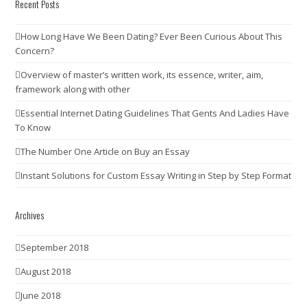
Recent Posts
How Long Have We Been Dating? Ever Been Curious About This
Concern?
Overview of master’s written work, its essence, writer, aim,
framework along with other
Essential Internet Dating Guidelines That Gents And Ladies Have
To Know
The Number One Article on Buy an Essay
Instant Solutions for Custom Essay Writing in Step by Step Format
Archives
September 2018
August 2018
June 2018