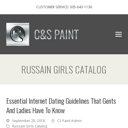
CUSTOMER SERVICE: 305-643-1136
RUSSAIN GIRLS CATALOG
Essential Internet Dating Guidelines That Gents
And Ladies Have To Know
September 25, 2018
CS Paint Admin
Russain Girls Catalog