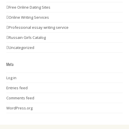
Free Online Dating Sites
Online Writing Services
Professional essay writing service
Russain Girls Catalog
Uncategorized
Meta
Log in
Entries feed
Comments feed
WordPress.org