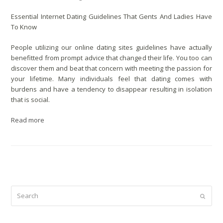
Essential Internet Dating Guidelines That Gents And Ladies Have
To Know
People utilizing our online dating sites guidelines have actually
benefitted from prompt advice that changed their life. You too can
discover them and beat that concern with meeting the passion for
your lifetime. Many individuals feel that dating comes with
burdens and have a tendency to disappear resulting in isolation
that is social.
Read more
Search
Submit