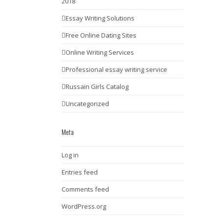
2018
Essay Writing Solutions
Free Online Dating Sites
Online Writing Services
Professional essay writing service
Russain Girls Catalog
Uncategorized
Meta
Log in
Entries feed
Comments feed
WordPress.org