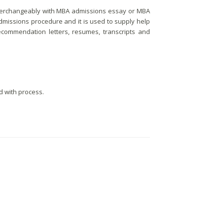
 interchangeably with MBA admissions essay or MBA
 admissions procedure and it is used to supply help
ecommendation letters, resumes, transcripts and
d with process.