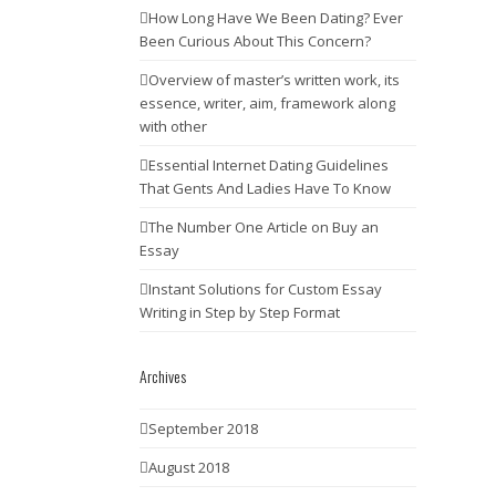
How Long Have We Been Dating? Ever
Been Curious About This Concern?
Overview of master’s written work, its
essence, writer, aim, framework along
with other
Essential Internet Dating Guidelines
That Gents And Ladies Have To Know
The Number One Article on Buy an
Essay
Instant Solutions for Custom Essay
Writing in Step by Step Format
Archives
September 2018
August 2018