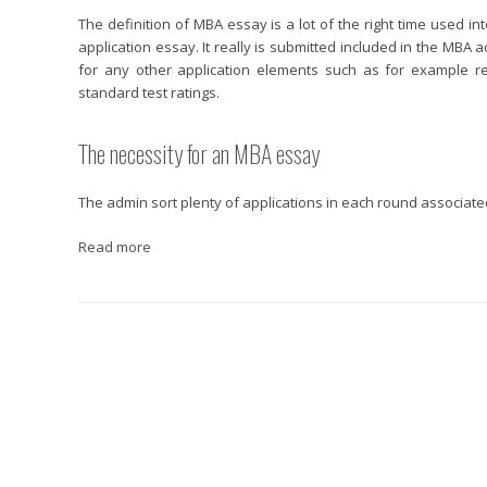
The definition of MBA essay is a lot of the right time used
application essay. It really is submitted included in the MBA
for any other application elements such as for example r
standard test ratings.
The necessity for an MBA essay
The admin sort plenty of applications in each round associate
Read more