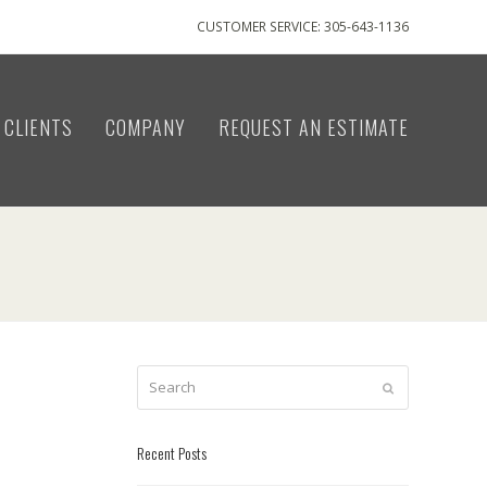
CUSTOMER SERVICE: 305-643-1136
CLIENTS
COMPANY
REQUEST AN ESTIMATE
Search
Submit
Recent Posts