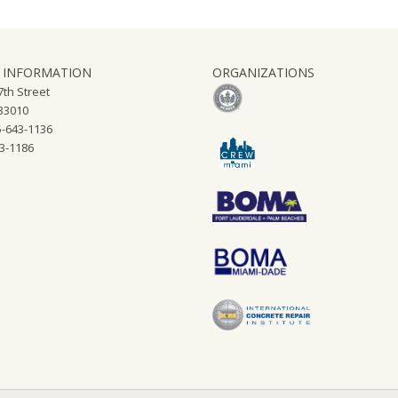
 INFORMATION
ORGANIZATIONS
th Street
 33010
-643-1136
43-1186