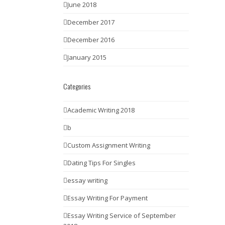
June 2018
December 2017
December 2016
January 2015
Categories
Academic Writing 2018
b
Custom Assignment Writing
Dating Tips For Singles
essay writing
Essay Writing For Payment
Essay Writing Service of September