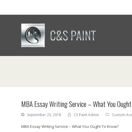
MBA Essay Writing Service – What You Ough
September 23, 2018
CS Paint Admin
Custom Ass
MBA Essay Writing Service – What You Ought To Know?