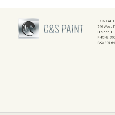
CONTACT
749 West 17
Hialeah, Fl
PHONE: 305
FAX: 305-6