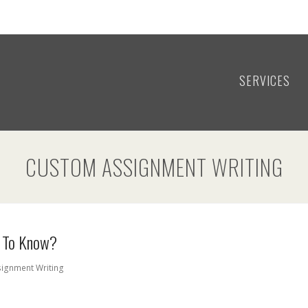
SERVICES
CUSTOM ASSIGNMENT WRITING
t To Know?
ignment Writing