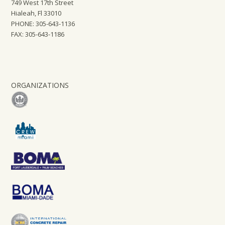
749 West 17th Street
Hialeah, Fl 33010
PHONE: 305-643-1136
FAX: 305-643-1186
ORGANIZATIONS