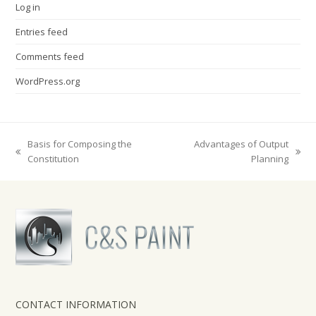
Log in
Entries feed
Comments feed
WordPress.org
Basis for Composing the
Advantages of Output
previous
next
Constitution
Planning
post:
post:
CONTACT INFORMATION