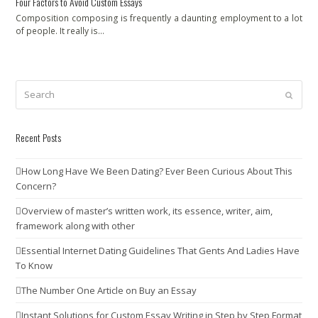
Four Factors to Avoid Custom Essays
Composition composing is frequently a daunting employment to a lot
of people. It really is…
Search
Submit
Recent Posts
How Long Have We Been Dating? Ever Been Curious About This
Concern?
Overview of master’s written work, its essence, writer, aim,
framework along with other
Essential Internet Dating Guidelines That Gents And Ladies Have
To Know
The Number One Article on Buy an Essay
Instant Solutions for Custom Essay Writing in Step by Step Format