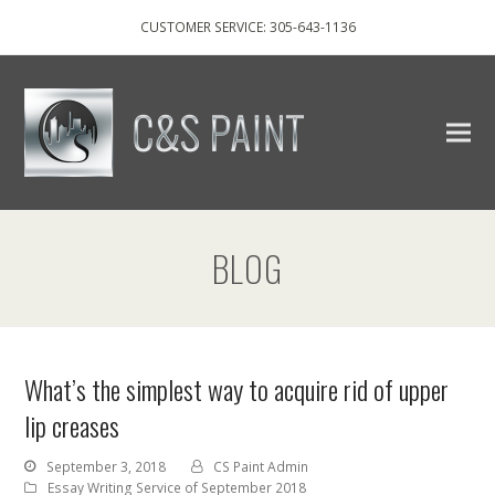
CUSTOMER SERVICE: 305-643-1136
BLOG
What’s the simplest way to acquire rid of upper
lip creases
September 3, 2018
CS Paint Admin
Essay Writing Service of September 2018