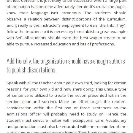
without defects. It is just likely to be successful when a large part
of the nation has become adequately literate. It’s crucial the pupils
know their language isn’t erroneous. The students should
observe a relation between distinct portions of the curriculum,
and it really is the instructor’s employment to earn the link. They’ll
follow the teacher, so it is necessary to establish a great example
with SAE. All students should learn the best way to create to be
able to pursue increased education and lots of professions.
Additionally, the organization should have enough authors
to publish dissertations.
Speak with all the teacher about your own child, looking for certain
reasons for your own kid and how she’s doing. This unique type
of sentence is utilized to create the notion presented within the
section clear and succinct. Make an effort to get the readers
consideration within the first two or three sentences so the
admissions officer will probably need to study on. Hence the
student must select a matter with exceptional care. Vocabulary
and punctuation must also be educated with the remainder of the
curriculum, maybe not separate from it. They have to be employed