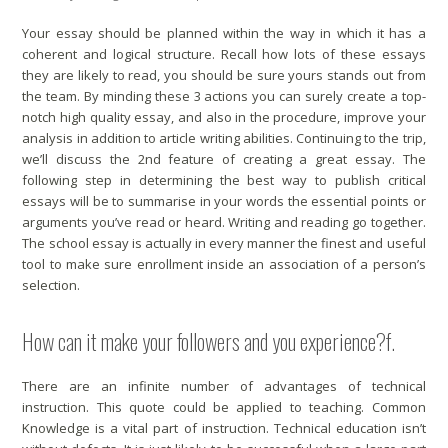
Your essay should be planned within the way in which it has a
coherent and logical structure. Recall how lots of these essays
they are likely to read, you should be sure yours stands out from
the team. By minding these 3 actions you can surely create a top-
notch high quality essay, and also in the procedure, improve your
analysis in addition to article writing abilities. Continuing to the trip,
we’ll discuss the 2nd feature of creating a great essay. The
following step in determining the best way to publish critical
essays will be to summarise in your words the essential points or
arguments you’ve read or heard. Writing and reading go together.
The school essay is actually in every manner the finest and useful
tool to make sure enrollment inside an association of a person’s
selection.
How can it make your followers and you experience?f.
There are an infinite number of advantages of technical
instruction. This quote could be applied to teaching. Common
Knowledge is a vital part of instruction. Technical education isn’t