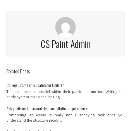
CS Paint Admin
Related Posts
College Grants of Educators for Children
That'sn't the one parallel within their particular function. Writing the
study system isn't a challenging…
APA publisher for several style and citation requirements
Composing an essay is really not a annoying task once you
understand the structure nicely.…