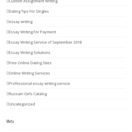
Custom Assignment Writing
Dating Tips For Singles
essay writing
Essay Writing For Payment
Essay Writing Service of September 2018
Essay Writing Solutions
Free Online Dating Sites
Online Writing Services
Professional essay writing service
Russain Girls Catalog
Uncategorized
Meta