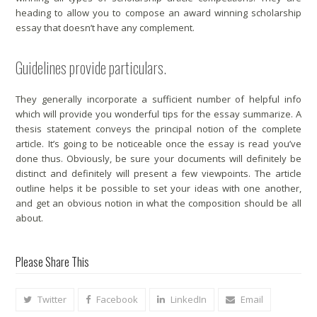
heading to allow you to compose an award winning scholarship
essay that doesn’t have any complement.
Guidelines provide particulars.
They generally incorporate a sufficient number of helpful info
which will provide you wonderful tips for the essay summarize. A
thesis statement conveys the principal notion of the complete
article. It’s going to be noticeable once the essay is read you’ve
done thus. Obviously, be sure your documents will definitely be
distinct and definitely will present a few viewpoints. The article
outline helps it be possible to set your ideas with one another,
and get an obvious notion in what the composition should be all
about.
Please Share This
Twitter
Facebook
LinkedIn
Email