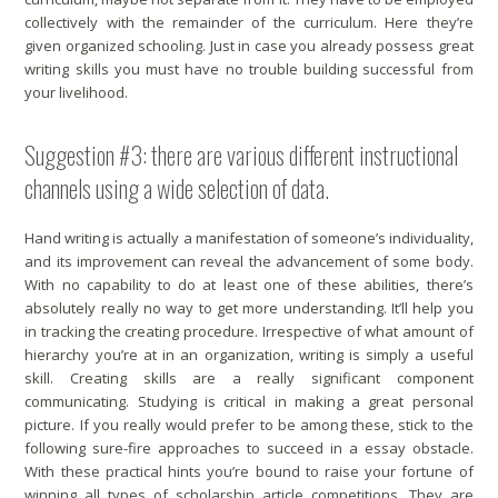
collectively with the remainder of the curriculum. Here they’re
given organized schooling. Just in case you already possess great
writing skills you must have no trouble building successful from
your livelihood.
Suggestion #3: there are various different instructional
channels using a wide selection of data.
Hand writing is actually a manifestation of someone’s individuality,
and its improvement can reveal the advancement of some body.
With no capability to do at least one of these abilities, there’s
absolutely really no way to get more understanding. It’ll help you
in tracking the creating procedure. Irrespective of what amount of
hierarchy you’re at in an organization, writing is simply a useful
skill. Creating skills are a really significant component
communicating. Studying is critical in making a great personal
picture. If you really would prefer to be among these, stick to the
following sure-fire approaches to succeed in a essay obstacle.
With these practical hints you’re bound to raise your fortune of
winning all types of scholarship article competitions. They are