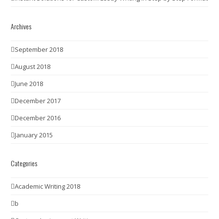
Archives
September 2018
August 2018
June 2018
December 2017
December 2016
January 2015
Categories
Academic Writing 2018
b