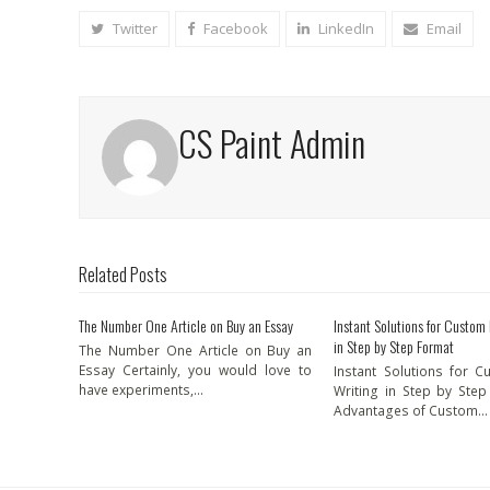
Twitter
Facebook
LinkedIn
Email
CS Paint Admin
Related Posts
The Number One Article on Buy an Essay
Instant Solutions for Custom
in Step by Step Format
The Number One Article on Buy an
Essay Certainly, you would love to
Instant Solutions for 
have experiments,…
Writing in Step by Ste
Advantages of Custom…