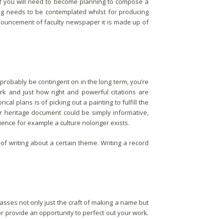
. If you will need to become planning to compose a
ng needs to be contemplated whilst for producing
nouncement of faculty newspaper it is made up of
 probably be contingent on in the long term, you’re
rk and just how right and powerful citations are
al plans is of picking out a painting to fulfill the
ur heritage document could be simply informative,
ence for example a culture nolonger exists.
 of writing about a certain theme. Writing a record
ses not only just the craft of making a name but
or provide an opportunity to perfect out your work.