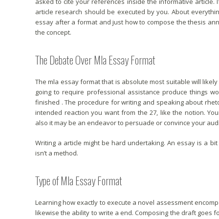
asked to cite your references inside the informative article
article research should be executed by you. About everythi
essay after a format and just how to compose the thesis an
the concept.
The Debate Over Mla Essay Format
The mla essay format that is absolute most suitable will likely
going to require professional assistance produce things wo
finished . The procedure for writing and speaking about rhetoric
intended reaction you want from the 27, like the notion. Yo
also it may be an endeavor to persuade or convince your audi
Writing a article might be hard undertaking. An essay is a bit
isn’t a method.
Type of Mla Essay Format
Learning how exactly to execute a novel assessment encompas
likewise the ability to write a end. Composing the draft goes f