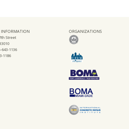
 INFORMATION
ORGANIZATIONS
th Street
 33010
-643-1136
43-1186