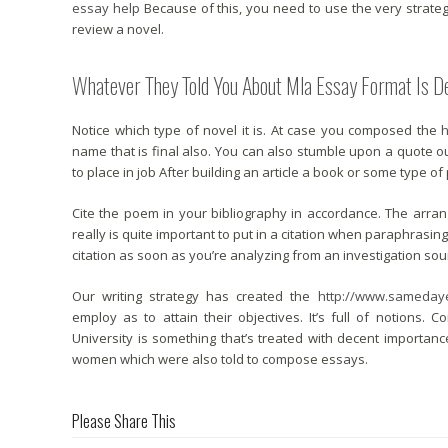
essay help
Because of this, you need to use the very strate
review a novel.
Whatever They Told You About Mla Essay Format Is
Notice which type of novel it is. At case you composed the
name that is final also. You can also stumble upon a quote out
to place in job After building an article a book or some type of
Cite the poem in your bibliography in accordance. The arrang
really is quite important to put in a citation when paraphrasing o
citation as soon as you’re analyzing from an investigation sou
Our writing strategy has created the
http://www.sameday
employ as to attain their objectives. It’s full of notions
University is something that’s treated with decent import
women which were also told to compose essays.
Please Share This