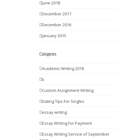
June 2018
December 2017
December 2016
January 2015
Categories
Academic Writing 2018
b
Custom Assignment Writing
Dating Tips For Singles
essay writing
Essay Writing For Payment
Essay Writing Service of September