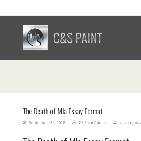
The Death of Mla Essay Format
September 24, 2018
CS Paint Admin
Uncategori