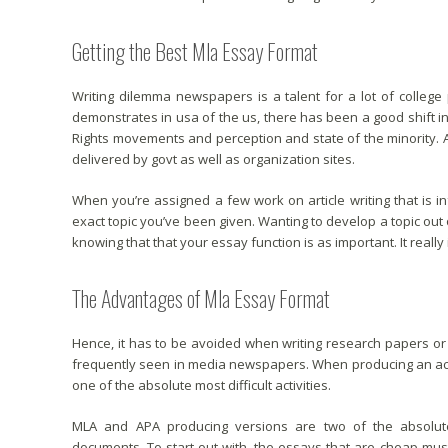
Getting the Best Mla Essay Format
Writing dilemma newspapers is a talent for a lot of college 
demonstrates in usa of the us, there has been a good shift in m
Rights movements and perception and state of the minority. A
delivered by govt as well as organization sites.
When you’re assigned a few work on article writing that is in
exact topic you’ve been given. Wanting to develop a topic out 
knowing that that your essay function is as important. It really 
The Advantages of Mla Essay Format
Hence, it has to be avoided when writing research papers or s
frequently seen in media newspapers. When producing an ac
one of the absolute most difficult activities.
MLA and APA producing versions are two of the absolute 
documents. To start out with, the essays that are cheap mu