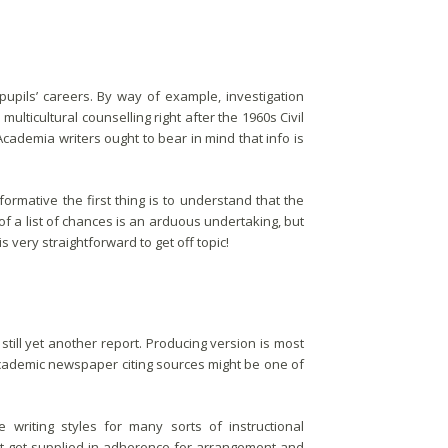
pupils’ careers. By way of example, investigation
ulticultural counselling right after the 1960s Civil
cademia writers ought to bear in mind that info is
formative the first thing is to understand that the
of a list of chances is an arduous undertaking, but
is very straightforward to get off topic!
till yet another report. Producing version is most
ademic newspaper citing sources might be one of
writing styles for many sorts of instructional
st get supplied in adherence for arrangement and