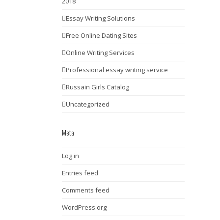
2018
Essay Writing Solutions
Free Online Dating Sites
Online Writing Services
Professional essay writing service
Russain Girls Catalog
Uncategorized
Meta
Log in
Entries feed
Comments feed
WordPress.org