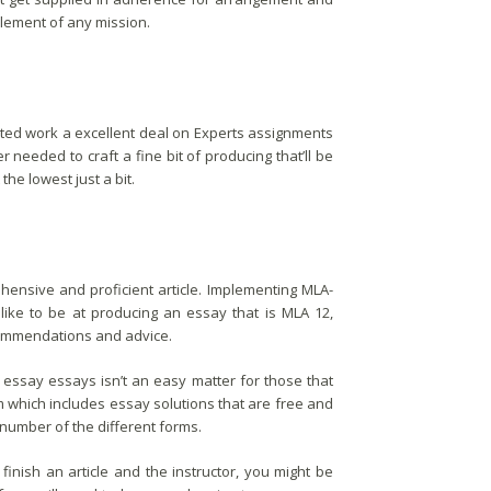
lement of any mission.
ted work a excellent deal on Experts assignments
r needed to craft a fine bit of producing that’ll be
the lowest just a bit.
rehensive and proficient article. Implementing MLA-
 like to be at producing an essay that is MLA 12,
ecommendations and advice.
essay essays isn’t an easy matter for those that
m which includes essay solutions that are free and
number of the different forms.
inish an article and the instructor, you might be