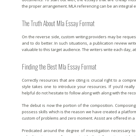
the proper arrangement. MLA referencing can be an integral e
The Truth About Mla Essay Format
On the reverse side, custom writing providers may be reques
and to do better. In such situations, a publication review write
valuable to this target audience. The writers write each day, at 
Finding the Best Mla Essay Format
Correctly resources that are citing is crucial right to a comp
style takes one to introduce your resources. If you’d really
helpful do not hesitate to follow along with along with the r
The debut is now the portion of the composition. Composing 
possess skills which is the reason we have created a platfor
custom of problems and zero moment. Assist are offered in a 
Predicated around the degree of investigation necessary to f