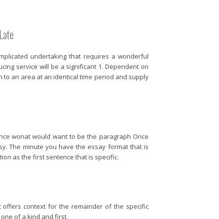
Late
omplicated undertaking that requires a wonderful
ucing service will be a significant 1. Dependent on
n to an area at an identical time period and supply
tence wonat would want to be the paragraph Once
asy. The minute you have the essay format that is
on as the first sentence that is specific.
t offers context for the remainder of the specific
o one of a kind and first.