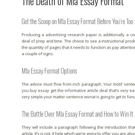
The Death of Mla Essay Format
Get the Scoop on Mla Essay Format Before You’re Too 
Producing a advertising research paper is additionally a c
deal of prep and time. The choice to see a instructional prod
the quantity of pages that it needs to function as pay attentio
a couple of signs.
Mla Essay Format Options
The advice must flow from inch paragraph. Your motif sen
you buy essay get the informative article deal that’s very e
very simple your matter sentence wonat is going to get to functi
The Battle Over Mla Essay Format and How to Win It
They will include a paragraph following the introduction tha
article. It’s is not. It help which we’re going to offer you are als