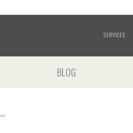
SERVICES
BLOG
zed