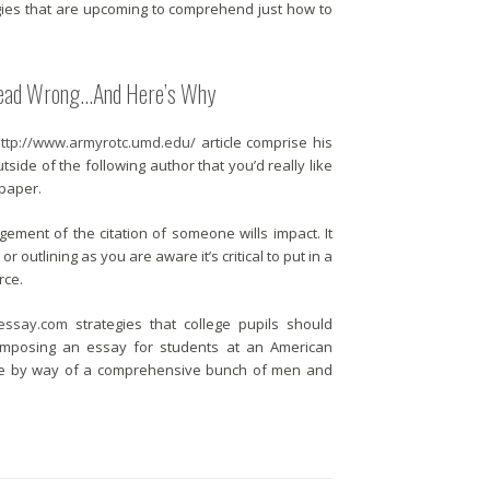
gies that are upcoming to comprehend just how to
 Dead Wrong…And Here’s Why
http://www.armyrotc.umd.edu/
article comprise his
side of the following author that you’d really like
 paper.
ement of the citation of someone wills impact. It
r outlining as you are aware it’s critical to put in a
rce.
essay.com
strategies that college pupils should
. Composing an essay for students at an American
ance by way of a comprehensive bunch of men and