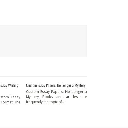
 Essay Writing
Custom Essay Papers: No Longer a Mystery
Custom Essay Papers: No Longer a
Mystery Books and articles are
Custom Essay
frequently the topic of…
p Format The