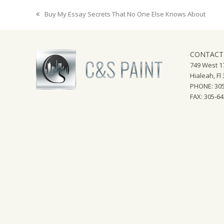
Buy My Essay Secrets That No One Else Knows About
previous
post:
CONTACT
749 West 17
Hialeah, Fl
PHONE: 305
FAX: 305-6