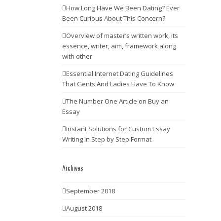
How Long Have We Been Dating? Ever
Been Curious About This Concern?
Overview of master’s written work, its
essence, writer, aim, framework along
with other
Essential Internet Dating Guidelines
That Gents And Ladies Have To Know
The Number One Article on Buy an
Essay
Instant Solutions for Custom Essay
Writing in Step by Step Format
Archives
September 2018
August 2018