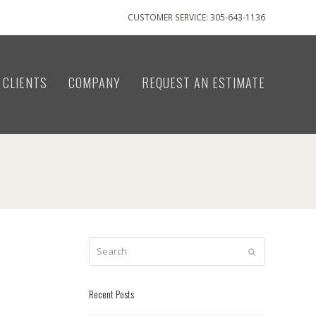
CUSTOMER SERVICE: 305-643-1136
CLIENTS
COMPANY
REQUEST AN ESTIMATE
Search
Submit
Recent Posts