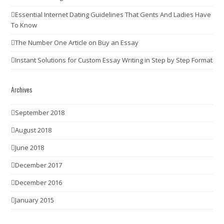
Essential Internet Dating Guidelines That Gents And Ladies Have
To Know
The Number One Article on Buy an Essay
Instant Solutions for Custom Essay Writing in Step by Step Format
Archives
September 2018
August 2018
June 2018
December 2017
December 2016
January 2015