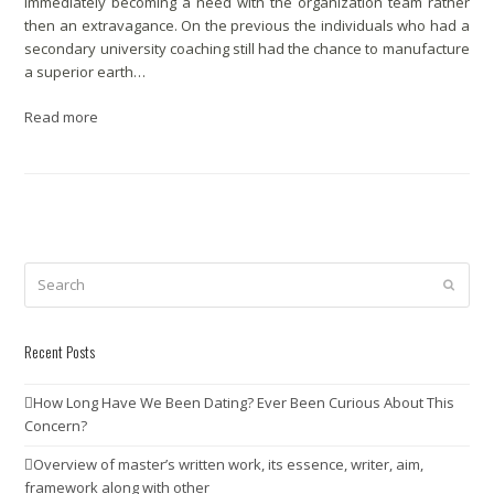
immediately becoming a need with the organization team rather
then an extravagance. On the previous the individuals who had a
secondary university coaching still had the chance to manufacture
a superior earth…
Read more
Search
Submit
Recent Posts
How Long Have We Been Dating? Ever Been Curious About This
Concern?
Overview of master’s written work, its essence, writer, aim,
framework along with other