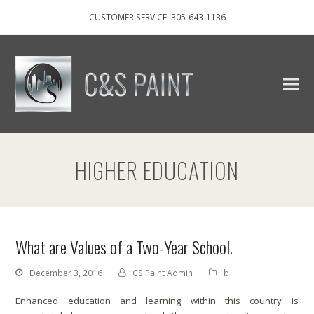
CUSTOMER SERVICE: 305-643-1136
HIGHER EDUCATION
What are Values of a Two-Year School.
December 3, 2016
CS Paint Admin
b
Enhanced education and learning within this country is