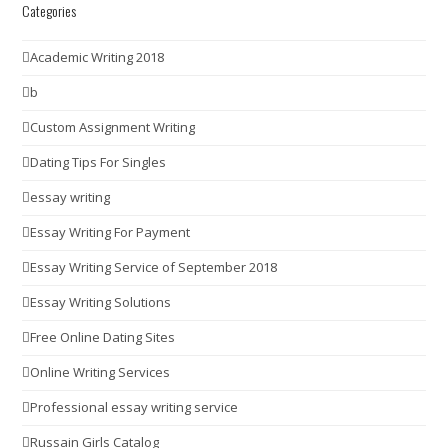
Categories
Academic Writing 2018
b
Custom Assignment Writing
Dating Tips For Singles
essay writing
Essay Writing For Payment
Essay Writing Service of September 2018
Essay Writing Solutions
Free Online Dating Sites
Online Writing Services
Professional essay writing service
Russain Girls Catalog