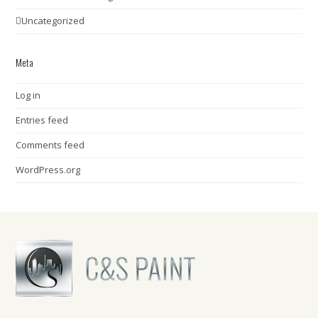
Uncategorized
Meta
Log in
Entries feed
Comments feed
WordPress.org