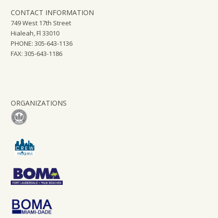
CONTACT INFORMATION
749 West 17th Street
Hialeah, Fl 33010
PHONE: 305-643-1136
FAX: 305-643-1186
ORGANIZATIONS