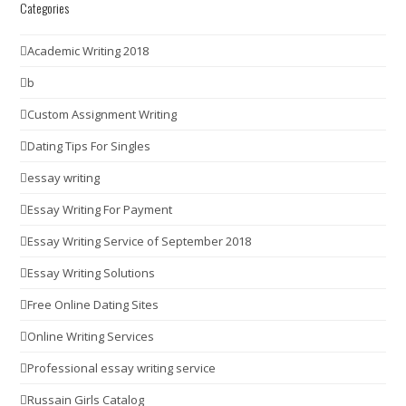
Categories
Academic Writing 2018
b
Custom Assignment Writing
Dating Tips For Singles
essay writing
Essay Writing For Payment
Essay Writing Service of September 2018
Essay Writing Solutions
Free Online Dating Sites
Online Writing Services
Professional essay writing service
Russain Girls Catalog