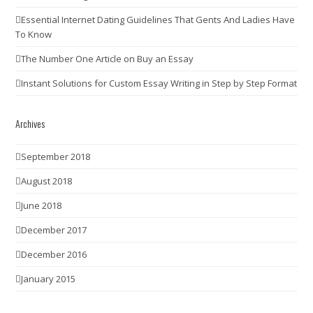
Essential Internet Dating Guidelines That Gents And Ladies Have
To Know
The Number One Article on Buy an Essay
Instant Solutions for Custom Essay Writing in Step by Step Format
Archives
September 2018
August 2018
June 2018
December 2017
December 2016
January 2015