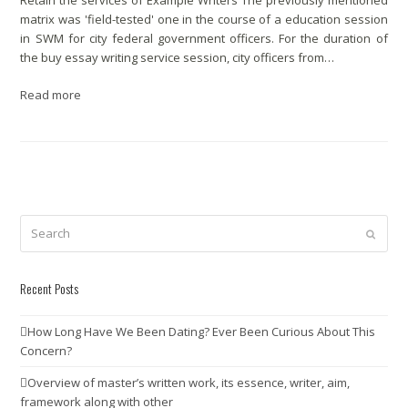
Retain the services of Example Writers The previously mentioned
matrix was 'field-tested' one in the course of a education session
in SWM for city federal government officers. For the duration of
the buy essay writing service session, city officers from…
Read more
Search
Submit
Recent Posts
How Long Have We Been Dating? Ever Been Curious About This
Concern?
Overview of master’s written work, its essence, writer, aim,
framework along with other