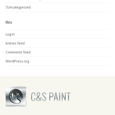
Uncategorized
Meta
Log in
Entries feed
Comments feed
WordPress.org