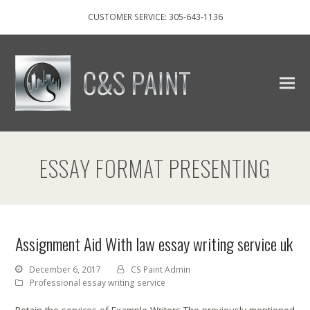
CUSTOMER SERVICE: 305-643-1136
ESSAY FORMAT PRESENTING
Assignment Aid With law essay writing service uk
December 6, 2017
CS Paint Admin
Professional essay writing service