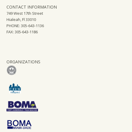
CONTACT INFORMATION
749 West 17th Street
Hialeah, Fl 33010
PHONE: 305-643-1136
FAX: 305-643-1186
ORGANIZATIONS