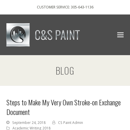
CUSTOMER SERVICE: 305-643-1136
BLOG
Steps to Make My Very Own Stroke-on Exchange
Document
September 24, 2018
CS Paint Admin
Academic Writing 2018