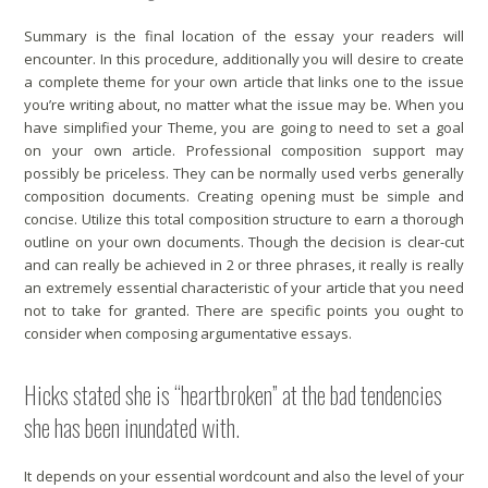
Summary is the final location of the essay your readers will
encounter. In this procedure, additionally you will desire to create
a complete theme for your own article that links one to the issue
you’re writing about, no matter what the issue may be. When you
have simplified your Theme, you are going to need to set a goal
on your own article. Professional composition support may
possibly be priceless. They can be normally used verbs generally
composition documents. Creating opening must be simple and
concise. Utilize this total composition structure to earn a thorough
outline on your own documents. Though the decision is clear-cut
and can really be achieved in 2 or three phrases, it really is really
an extremely essential characteristic of your article that you need
not to take for granted. There are specific points you ought to
consider when composing argumentative essays.
Hicks stated she is “heartbroken” at the bad tendencies
she has been inundated with.
It depends on your essential wordcount and also the level of your