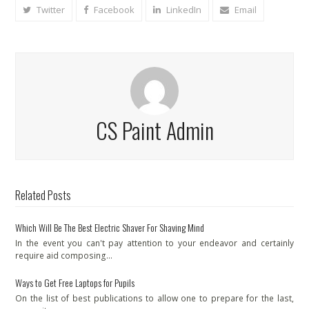
Twitter
Facebook
LinkedIn
Email
CS Paint Admin
Related Posts
Which Will Be The Best Electric Shaver For Shaving Mind
In the event you can't pay attention to your endeavor and certainly
require aid composing…
Ways to Get Free Laptops for Pupils
On the list of best publications to allow one to prepare for the last,