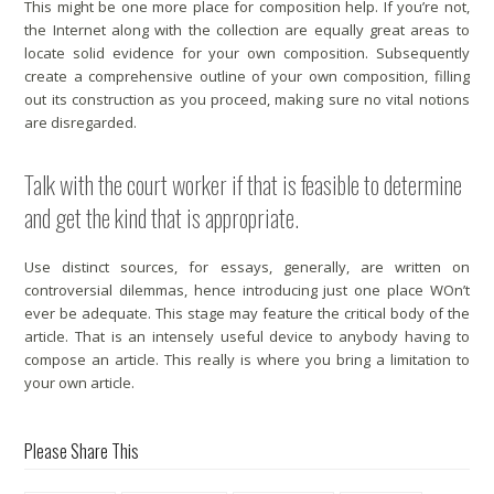
This might be one more place for composition help. If you’re not,
the Internet along with the collection are equally great areas to
locate solid evidence for your own composition. Subsequently
create a comprehensive outline of your own composition, filling
out its construction as you proceed, making sure no vital notions
are disregarded.
Talk with the court worker if that is feasible to determine
and get the kind that is appropriate.
Use distinct sources, for essays, generally, are written on
controversial dilemmas, hence introducing just one place WOn’t
ever be adequate. This stage may feature the critical body of the
article. That is an intensely useful device to anybody having to
compose an article. This really is where you bring a limitation to
your own article.
Please Share This