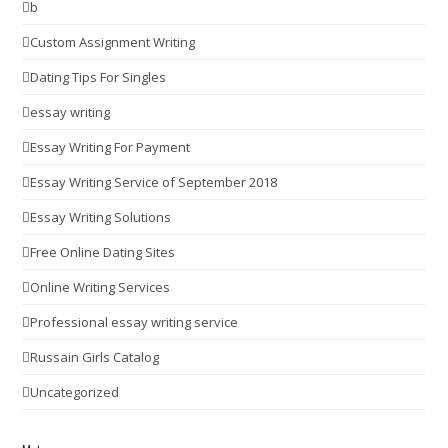
b
Custom Assignment Writing
Dating Tips For Singles
essay writing
Essay Writing For Payment
Essay Writing Service of September 2018
Essay Writing Solutions
Free Online Dating Sites
Online Writing Services
Professional essay writing service
Russain Girls Catalog
Uncategorized