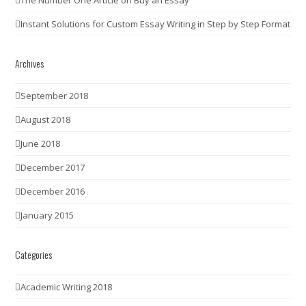
Instant Solutions for Custom Essay Writing in Step by Step Format
Archives
September 2018
August 2018
June 2018
December 2017
December 2016
January 2015
Categories
Academic Writing 2018