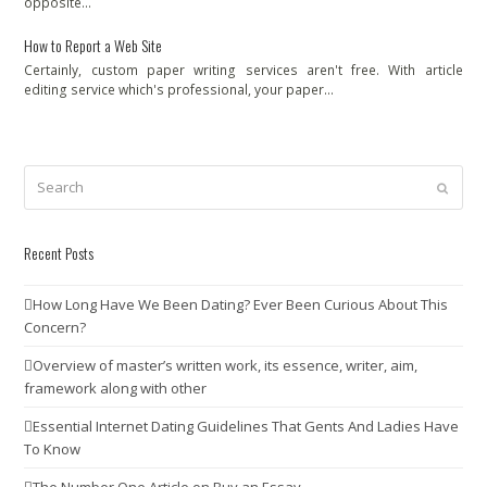
opposite…
How to Report a Web Site
Certainly, custom paper writing services aren't free. With article
editing service which's professional, your paper…
Search
Submit
Recent Posts
How Long Have We Been Dating? Ever Been Curious About This
Concern?
Overview of master’s written work, its essence, writer, aim,
framework along with other
Essential Internet Dating Guidelines That Gents And Ladies Have
To Know
The Number One Article on Buy an Essay