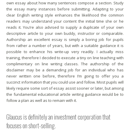
own essay about how many sentences compose a section. Study
the essay many instances before submitting. Adapting to your
clear English writing style enhances the likelihood the common
readers may understand your content the initial time she or he
reads it. You’re also advised to supply a duplicate of your own
descriptive article to your own buddy, instructor or comparable.
Authorship an excellent essay is simply a boring job for pupils
from rather a number of years, but with a suitable guidance it is
possible to enhance his write-up very readily. I actually miss
training, therefore I decided to execute a tiny on line teaching with
complimentary on line writing classes. The authorship of the
disclaimer may be a demanding job for an individual who has
never written one before, therefore I’m going to offer you a
succinct information that you could use and follow. Most pupils will
likely require some sort of essay assist sooner or later, but among
the fundamental educational article writing guidance would be to
follow a plan as well as to remain with it.
Glaucus is definitely an investment corporation that
focuses on short-selling.