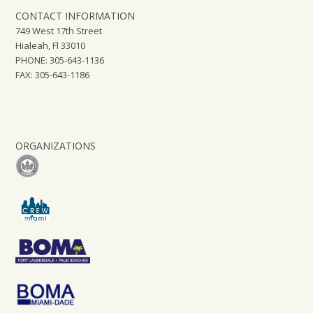
CONTACT INFORMATION
749 West 17th Street
Hialeah, Fl 33010
PHONE: 305-643-1136
FAX: 305-643-1186
ORGANIZATIONS