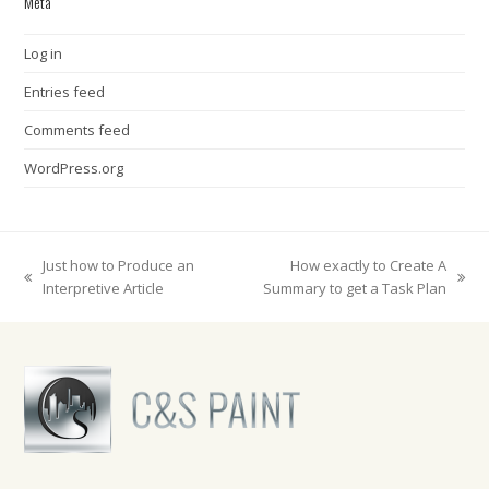
Meta
Log in
Entries feed
Comments feed
WordPress.org
Just how to Produce an
How exactly to Create A
previous
next
Interpretive Article
Summary to get a Task Plan
post:
post: