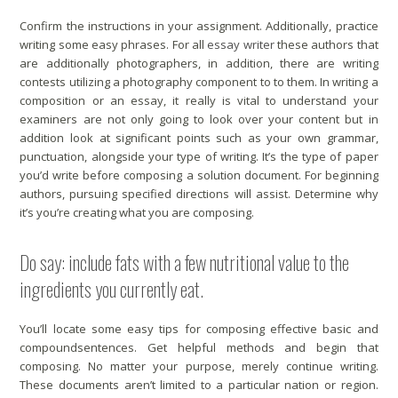
Confirm the instructions in your assignment. Additionally, practice
writing some easy phrases. For all
essay writer
these authors that
are additionally photographers, in addition, there are writing
contests utilizing a photography component to to them. In writing a
composition or an essay, it really is vital to understand your
examiners are not only going to look over your content but in
addition look at significant points such as your own grammar,
punctuation, alongside your type of writing. It’s the type of paper
you’d write before composing a solution document. For beginning
authors, pursuing specified directions will assist. Determine why
it’s you’re creating what you are composing.
Do say: include fats with a few nutritional value to the
ingredients you currently eat.
You’ll locate some easy tips for composing effective basic and
compoundsentences. Get helpful methods and begin that
composing. No matter your purpose, merely continue writing.
These documents aren’t limited to a particular nation or region.