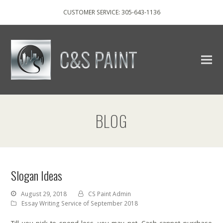
CUSTOMER SERVICE: 305-643-1136
BLOG
Slogan Ideas
August 29, 2018
CS Paint Admin
Essay Writing Service of September 2018