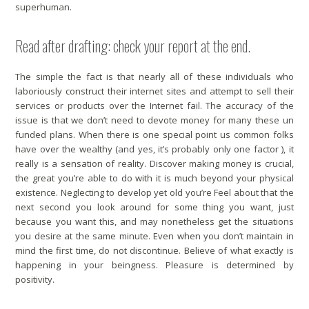
superhuman.
Read after drafting: check your report at the end.
The simple the fact is that nearly all of these individuals who
laboriously construct their internet sites and attempt to sell their
services or products over the Internet fail. The accuracy of the
issue is that we don’t need to devote money for many these un
funded plans. When there is one special point us common folks
have over the wealthy (and yes, it’s probably only one factor ), it
really is a sensation of reality. Discover making money is crucial,
the great you’re able to do with it is much beyond your physical
existence. Neglecting to develop yet old you’re Feel about that the
next second you look around for some thing you want, just
because you want this, and may nonetheless get the situations
you desire at the same minute. Even when you don’t maintain in
mind the first time, do not discontinue. Believe of what exactly is
happening in your beingness. Pleasure is determined by
positivity.