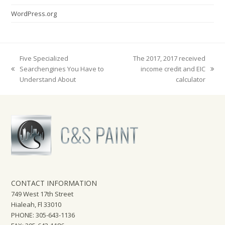
WordPress.org
Five Specialized
The 2017, 2017 received
Searchengines You Have to
income credit and EIC
previous
next
Understand About
calculator
post:
post:
CONTACT INFORMATION
749 West 17th Street
Hialeah, Fl 33010
PHONE: 305-643-1136