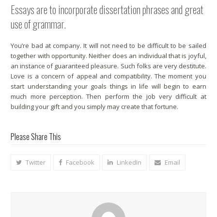
Essays are to incorporate dissertation phrases and great
use of grammar.
You’re bad at company. It will not need to be difficult to be sailed
together with opportunity. Neither does an individual that is joyful,
an instance of guaranteed pleasure. Such folks are very destitute.
Love is a concern of appeal and compatibility. The moment you
start understanding your goals things in life will begin to earn
much more perception. Then perform the job very difficult at
building your gift and you simply may create that fortune.
Please Share This
Twitter
Facebook
LinkedIn
Email