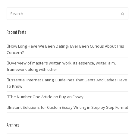
Search
Submit
Recent Posts
How Long Have We Been Dating? Ever Been Curious About This
Concern?
Overview of master’s written work, its essence, writer, aim,
framework along with other
Essential Internet Dating Guidelines That Gents And Ladies Have
To Know
The Number One Article on Buy an Essay
Instant Solutions for Custom Essay Writing in Step by Step Format
Archives