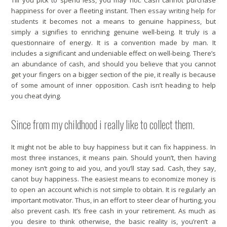
Till you pick to spend less, you may not. Cash cannot purchase
happiness for over a fleeting instant. Then
essay writing help for
students
it becomes not a means to genuine happiness, but
simply a signifies to enriching genuine well-being. It truly is a
questionnaire of energy. It is a convention made by man. It
includes a significant and undeniable effect on well-being. There’s
an abundance of cash, and should you believe that you cannot
get your fingers on a bigger section of the pie, it really is because
of some amount of inner opposition. Cash isn’t heading to help
you cheat dying.
Since from my childhood i really like to collect them.
It might not be able to buy happiness but it can fix happiness. In
most three instances, it means pain. Should youn’t, then having
money isn’t going to aid you, and you’ll stay sad. Cash, they say,
canot buy happiness. The easiest means to economize money is
to open an account which is not simple to obtain. It is regularly an
important motivator. Thus, in an effort to steer clear of hurting, you
also prevent cash. It’s free cash in your retirement. As much as
you desire to think otherwise, the basic reality is, you’ren’t a