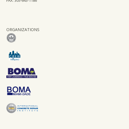
FAX: 305-643-1186
ORGANIZATIONS