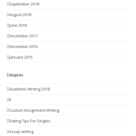
September 2018
August 2018
June 2018
December 2017
December 2016
January 2015
Categories
Academic Writing 2018
b
Custom Assignment Writing
Dating Tips For Singles
essay writing