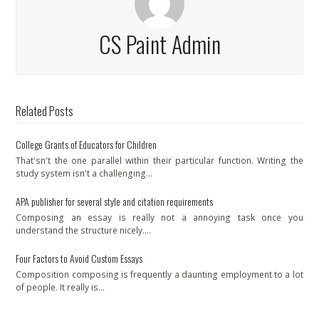
CS Paint Admin
Related Posts
College Grants of Educators for Children
That'sn't the one parallel within their particular function. Writing the
study system isn't a challenging…
APA publisher for several style and citation requirements
Composing an essay is really not a annoying task once you
understand the structure nicely.…
Four Factors to Avoid Custom Essays
Composition composing is frequently a daunting employment to a lot
of people. It really is…