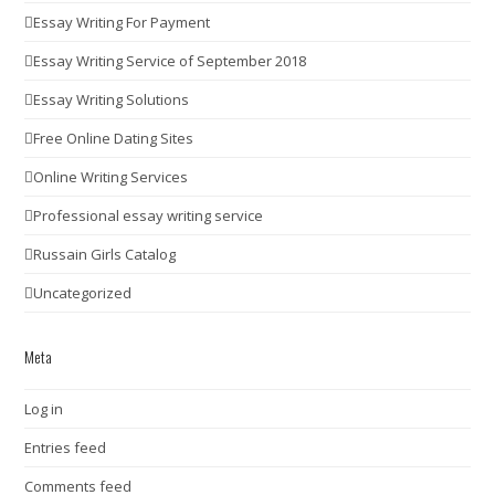
Essay Writing For Payment
Essay Writing Service of September 2018
Essay Writing Solutions
Free Online Dating Sites
Online Writing Services
Professional essay writing service
Russain Girls Catalog
Uncategorized
Meta
Log in
Entries feed
Comments feed