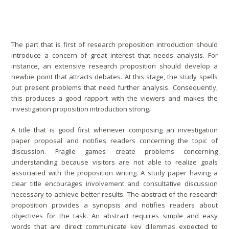
Captivating Introduction
The part that is first of research proposition introduction should
introduce a concern of great interest that needs analysis. For
instance, an extensive research proposition should develop a
newbie point that attracts debates. At this stage, the study spells
out present problems that need further analysis. Consequently,
this produces a good rapport with the viewers and makes the
investigation proposition introduction strong.
A title that is good first whenever composing an investigation
paper proposal and notifies readers concerning the topic of
discussion. Fragile games create problems concerning
understanding because visitors are not able to realize goals
associated with the proposition writing. A study paper having a
clear title encourages involvement and consultative discussion
necessary to achieve better results. The abstract of the research
proposition provides a synopsis and notifies readers about
objectives for the task. An abstract requires simple and easy
words that are direct communicate key dilemmas expected to