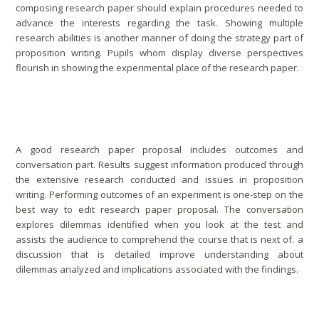
composing research paper should explain procedures needed to
advance the interests regarding the task. Showing multiple
research abilities is another manner of doing the strategy part of
proposition writing. Pupils whom display diverse perspectives
flourish in showing the experimental place of the research paper.
Outcomes & Discussion
A good research paper proposal includes outcomes and
conversation part. Results suggest information produced through
the extensive research conducted and issues in proposition
writing. Performing outcomes of an experiment is one-step on the
best way to edit research paper proposal. The conversation
explores dilemmas identified when you look at the test and
assists the audience to comprehend the course that is next of. a
discussion that is detailed improve understanding about
dilemmas analyzed and implications associated with the findings.
Comprehend The Significance Of