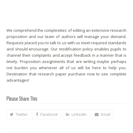
Analysis Proposal Editing Solutions
We comprehend the complexities of editing an extensive research
proposition and our team of authors will manage your demand.
Requests placed you to talk to us with us meet required standards
and should encourage. Our modification policy enables pupils to
channel their complaints and accept feedback in a manner that is
timely. Proposition assignments that are writing maybe perhaps
not burden you whenever all of us will be here to help you.
Destination that research paper purchase now to see complete
advantages!
Please Share This
Twitter
Facebook
LinkedIn
Email