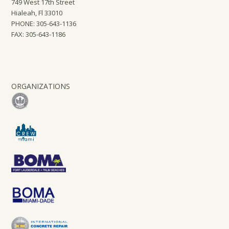
749 West 17th Street
Hialeah, Fl 33010
PHONE: 305-643-1136
FAX: 305-643-1186
ORGANIZATIONS