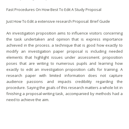
Fast Procedures On How Best To Edit A Study Proposal
Just How To Edit a extensive research Proposal: Brief Guide
An investigation proposition aims to influence visitors concerning
the task undertaken and opinion that is express importance
achieved in the process. a technique that is good how exactly to
modify an investigation paper proposal is including needed
elements that highlight issues under assessment. proposition
poses that are writing to numerous pupils and learning how
exactly to edit an investigation proposition calls for training.
A
research paper with limited information does not capture
audience passions and impacts credibility regarding the
procedure. Saying the goals of this research matters a whole lot in
finishing a proposal-writing task, accompanied by methods had a
need to achieve the aim.
Analysis Proposal Editing Methods