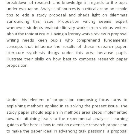
breakdown of research and knowledge in regards to the topic
under evaluation. Analysis of sources is a critical action on simple
tips to edit a study proposal and sheds light on dilemmas
surrounding this issue. Proposition writing seems expert
whenever students evaluate literary works from various writers
about the topic at issue. Having a literary works review in proposal
writing needs keen pupils who comprehend fundamental
concepts that influence the results of these research paper.
Literature synthesis things under this area because pupils
illustrate their skills on how best to compose research paper
proposition.
Practices
Under this element of proposition composing focus turns to
explaining methods applied in re solving the present issue. The
study paper should explain in methods area steps implemented
towards attaining leads to the experimental analysis. Learning
guides offer here is how to edit an extensive research proposition
to make the paper ideal in advancing task passions. a proposal