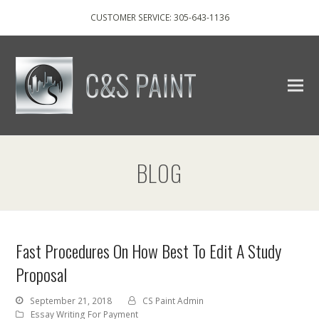
CUSTOMER SERVICE: 305-643-1136
BLOG
Fast Procedures On How Best To Edit A Study
Proposal
September 21, 2018
CS Paint Admin
Essay Writing For Payment