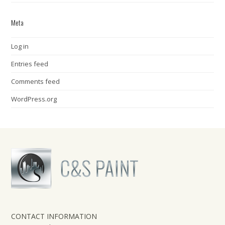
Meta
Log in
Entries feed
Comments feed
WordPress.org
CONTACT INFORMATION