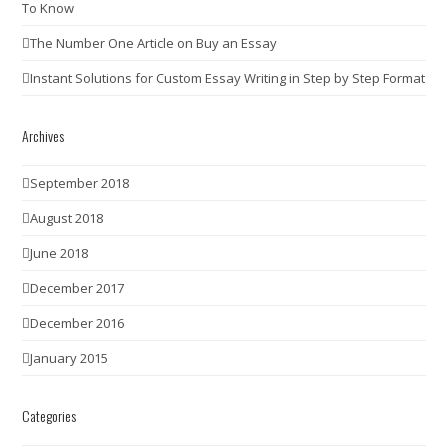
To Know
The Number One Article on Buy an Essay
Instant Solutions for Custom Essay Writing in Step by Step Format
Archives
September 2018
August 2018
June 2018
December 2017
December 2016
January 2015
Categories