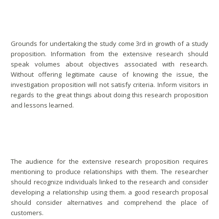
Conducting Research Proposal
Grounds for undertaking the study come 3rd in growth of a study
proposition. Information from the extensive research should
speak volumes about objectives associated with research.
Without offering legitimate cause of knowing the issue, the
investigation proposition will not satisfy criteria. Inform visitors in
regards to the great things about doing this research proposition
and lessons learned.
Good Relationship With Audience
The audience for the extensive research proposition requires
mentioning to produce relationships with them. The researcher
should recognize individuals linked to the research and consider
developing a relationship using them. a good research proposal
should consider alternatives and comprehend the place of
customers.