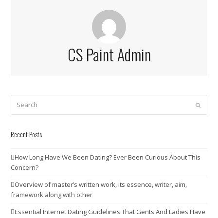
CS Paint Admin
Search
Submit
Recent Posts
How Long Have We Been Dating? Ever Been Curious About This
Concern?
Overview of master’s written work, its essence, writer, aim,
framework along with other
Essential Internet Dating Guidelines That Gents And Ladies Have