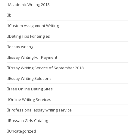
Academic Writing 2018
b
Custom Assignment Writing
Dating Tips For Singles
essay writing
Essay Writing For Payment
Essay Writing Service of September 2018
Essay Writing Solutions
Free Online Dating Sites
Online Writing Services
Professional essay writing service
Russain Girls Catalog
Uncategorized