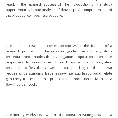
result in the research successful. The introduction of the study
paper requires broad analysis of data to push comprehension of
the proposal composing procedure.
Review Research Matter
The question discussed comes second within the formula of a
research proposition. The question guides the scholarly study
procedure and enables the investigation proposition to produce
responses to your issue. Through issue, the investigation
proposal notifies the viewers about pending conditions that
require understanding. Issue
essaywriters.us legit
should relate
genuinely to the research proposition introduction to facilitate a
flow that is smooth.
Literature Review
The literary works review part of proposition writing provides a