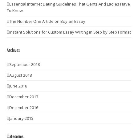
Essential Internet Dating Guidelines That Gents And Ladies Have
To Know
The Number One Article on Buy an Essay
Instant Solutions for Custom Essay Writing in Step by Step Format
Archives
September 2018
August 2018
June 2018
December 2017
December 2016
January 2015
Categories