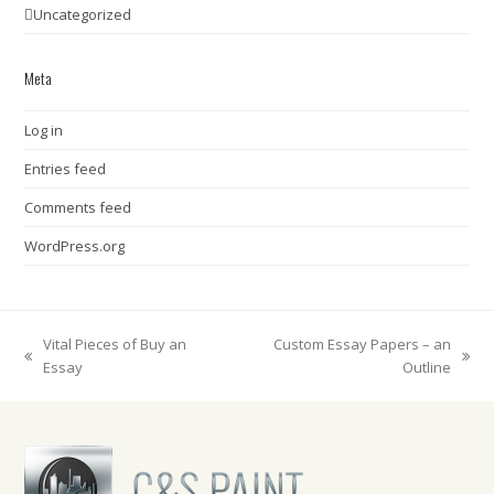
Uncategorized
Meta
Log in
Entries feed
Comments feed
WordPress.org
Vital Pieces of Buy an
Custom Essay Papers – an
previous
next
Essay
Outline
post:
post: