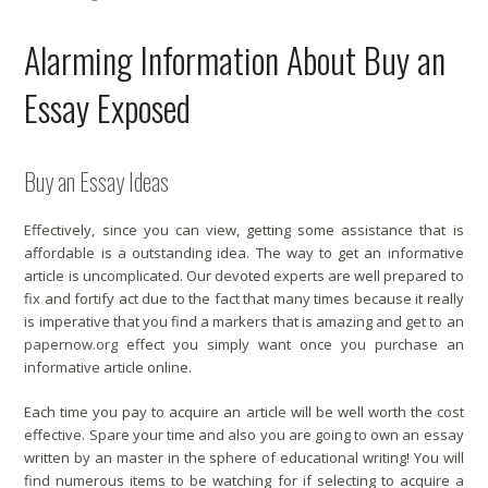
Alarming Information About Buy an
Essay Exposed
Buy an Essay Ideas
Effectively, since you can view, getting some assistance that is
affordable is a outstanding idea. The way to get an informative
article is uncomplicated. Our devoted experts are well prepared to
fix and fortify act due to the fact that many times because it really
is imperative that you find a markers that is amazing and get to an
papernow.org
effect you simply want once you purchase an
informative article online.
Each time you pay to acquire an article will be well worth the cost
effective. Spare your time and also you are going to own an essay
written by an master in the sphere of educational writing! You will
find numerous items to be watching for if selecting to acquire a