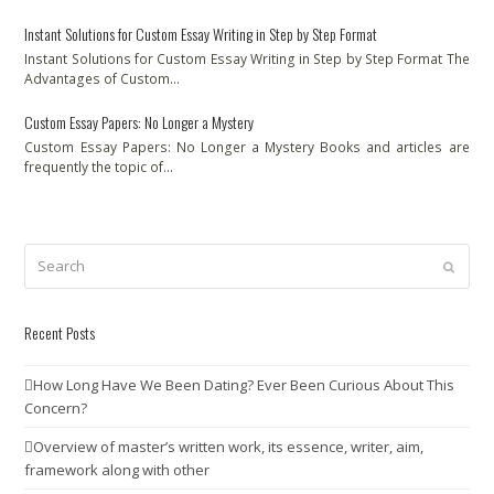
Instant Solutions for Custom Essay Writing in Step by Step Format
Instant Solutions for Custom Essay Writing in Step by Step Format The
Advantages of Custom…
Custom Essay Papers: No Longer a Mystery
Custom Essay Papers: No Longer a Mystery Books and articles are
frequently the topic of…
Search
Submit
Recent Posts
How Long Have We Been Dating? Ever Been Curious About This
Concern?
Overview of master’s written work, its essence, writer, aim,
framework along with other