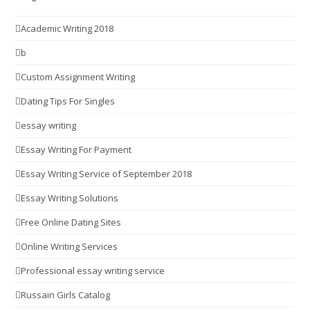
Academic Writing 2018
b
Custom Assignment Writing
Dating Tips For Singles
essay writing
Essay Writing For Payment
Essay Writing Service of September 2018
Essay Writing Solutions
Free Online Dating Sites
Online Writing Services
Professional essay writing service
Russain Girls Catalog