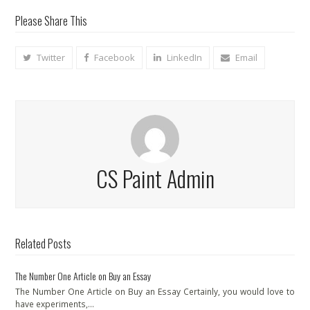
Please Share This
Twitter
Facebook
LinkedIn
Email
CS Paint Admin
Related Posts
The Number One Article on Buy an Essay
The Number One Article on Buy an Essay Certainly, you would love to
have experiments,…