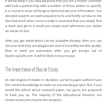
It will be likely if you take pleasure that you are a former customer
with built a partnership with a number of those writers to specify.
It is crucial to cover all things to demonstrate your information. Our
devoted experts are well prepared to fix and fortify act due to the
fact that much times since it really is essential that you simply find
a mark and get to a result you simply want whenever you obtain
an article on line.
After you get article which can be available cheaply, then you can
discover that they are plagiarized and of incredibly terrible quality.
Bear in mind our warranties after you get essays out of
BuyEssaySafe.com. It will be likely to buy essays.
The Importance of Buy an Essay
Its own degree of matter or duration, our term paper authors have
the needed knowledge to make an out standing project. But, if you
would like advice about research paper, our gurus are prepared
to back you up. The majority of the educational missions are
shown to become hard to the students.