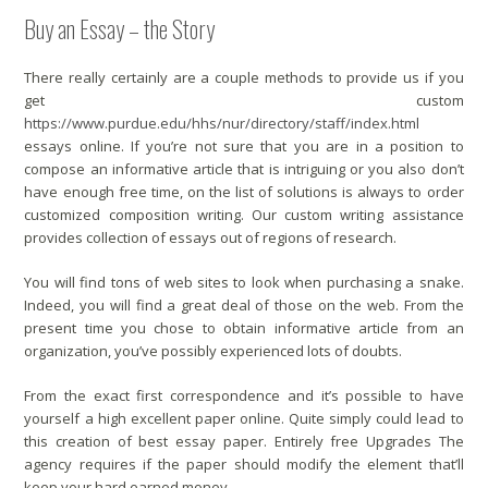
Buy an Essay – the Story
There really certainly are a couple methods to provide us if you
get custom
https://www.purdue.edu/hhs/nur/directory/staff/index.html
essays online. If you’re not sure that you are in a position to
compose an informative article that is intriguing or you also don’t
have enough free time, on the list of solutions is always to order
customized composition writing. Our custom writing assistance
provides collection of essays out of regions of research.
You will find tons of web sites to look when purchasing a snake.
Indeed, you will find a great deal of those on the web. From the
present time you chose to obtain informative article from an
organization, you’ve possibly experienced lots of doubts.
From the exact first correspondence and it’s possible to have
yourself a high excellent paper online. Quite simply could lead to
this creation of best essay paper. Entirely free Upgrades The
agency requires if the paper should modify the element that’ll
keep your hard earned money.