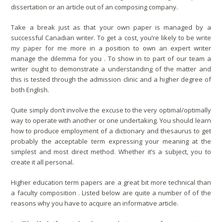
dissertation or an article out of an composing company.
Take a break just as that your own paper is managed by a
successful Canadian writer. To get a cost, you’re likely to be
write
my paper for me
more in a position to own an expert writer
manage the dilemma for you . To show in to part of our team a
writer ought to demonstrate a understanding of the matter and
this is tested through the admission clinic and a higher degree of
both English.
Quite simply don’t involve the excuse to the very optimal/optimally
way to operate with another or one undertaking. You should learn
how to produce employment of a dictionary and thesaurus to get
probably the acceptable term expressing your meaning at the
simplest and most direct method. Whether it’s a subject, you to
create it all personal.
Higher education term papers are a great bit more technical than
a faculty composition . Listed below are quite a number of of the
reasons why you have to acquire an informative article.