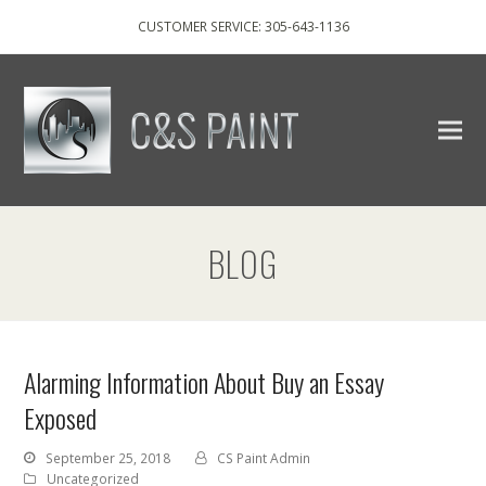
CUSTOMER SERVICE: 305-643-1136
BLOG
Alarming Information About Buy an Essay
Exposed
September 25, 2018
CS Paint Admin
Uncategorized