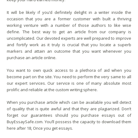
It will be likely if you’d definitely delight in a writer inside the
occasion that you are a former customer with built a thriving
working venture with a number of those authors to like wise
define. The best way to get an article from our company is
uncomplicated. Our devoted experts are well prepared to improve
and fortify work as it truly is crucial that you locate a superb
markers and attain an outcome that you want whenever you
purchase an article online.
You want to own quick access to a plethora of aid when you
become part on the site. You need to perform the very same to all
our expert services. Our service is one of many absolute most
prolific and reliable at the custom writing sphere.
When you purchase article which can be available you will detect
of quality that is quite awful and that they are plagiarized. Don’t
forget our guarantees should you purchase essays out of
BuyEssaySafe.com. You’ll possess the capacity to download them
here after 18, Once you get essays.