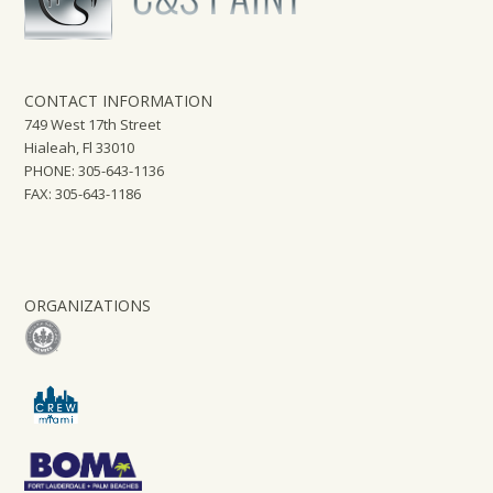
CONTACT INFORMATION
749 West 17th Street
Hialeah, Fl 33010
PHONE: 305-643-1136
FAX: 305-643-1186
ORGANIZATIONS