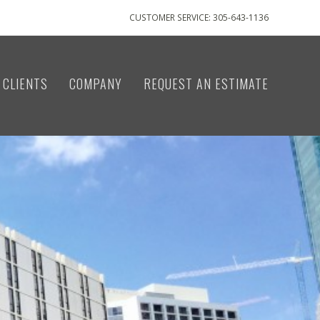
CUSTOMER SERVICE: 305-643-1136
CLIENTS
COMPANY
REQUEST AN ESTIMATE