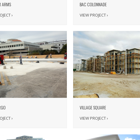
R ARMS
BAC COLONNADE
OJECT ›
VIEW PROJECT ›
RGO
VILLAGE SQUARE
OJECT ›
VIEW PROJECT ›