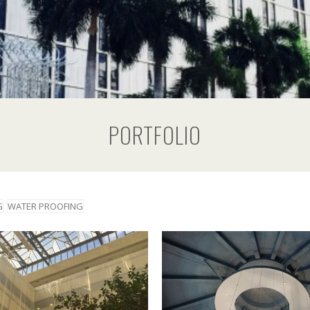
PORTFOLIO
G
WATER PROOFING