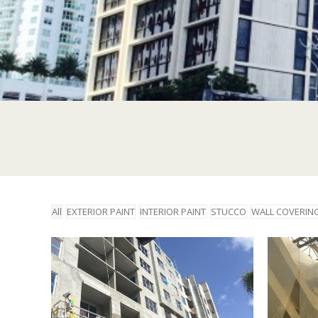
All
EXTERIOR PAINT
INTERIOR PAINT
STUCCO
WALL COVERIN