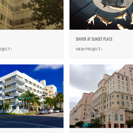
SHIVER AT SUNSET PLACE
VIEW PROJECT ›
OJECT ›