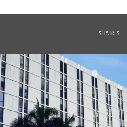
SERVICES