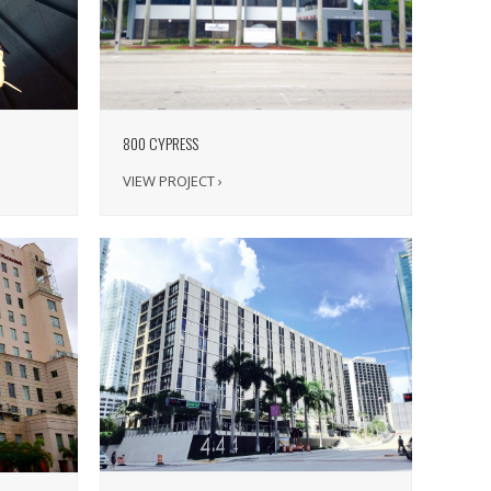
800 CYPRESS
VIEW PROJECT ›