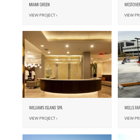
MIAMI GREEN
WESTOVE
VIEW PROJECT ›
VIEW PR
WILLIAMS ISLAND SPA
WELLS FA
VIEW PROJECT ›
VIEW PR