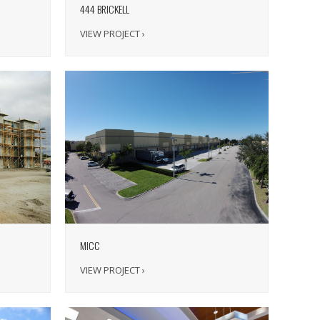
444 BRICKELL
VIEW PROJECT ›
MICC
VIEW PROJECT ›