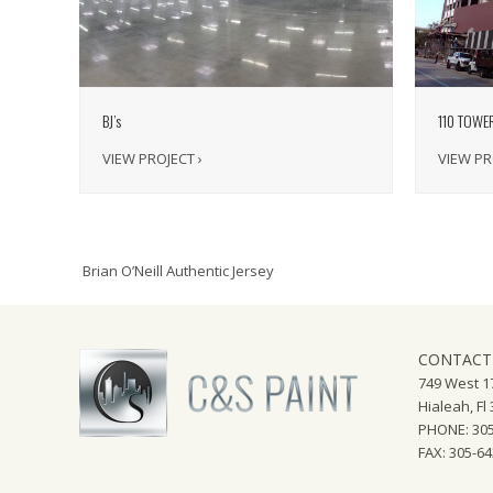
110 TOWE
BJ’s
VIEW PR
VIEW PROJECT ›
Brian O’Neill Authentic Jersey
CONTACT
749 West 17
Hialeah, Fl
PHONE: 305
FAX: 305-6