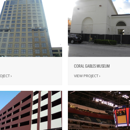
CORAL GABLES MUSEUM
OJECT ›
VIEW PROJECT ›