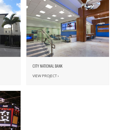
CITY NATIONAL BANK
VIEW PROJECT ›