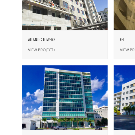
ATLANTIC TOWERS
FPL
VIEW PROJECT ›
VIEW PR