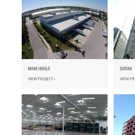
MIAMI HERALD
DATRAN
VIEW PROJECT ›
VIEW PR