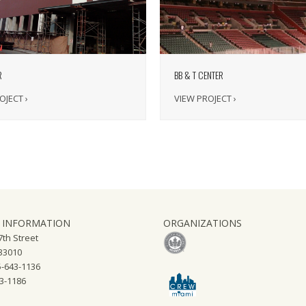
BB & T CENTER
R
VIEW PROJECT ›
OJECT ›
 INFORMATION
ORGANIZATIONS
th Street
 33010
-643-1136
43-1186