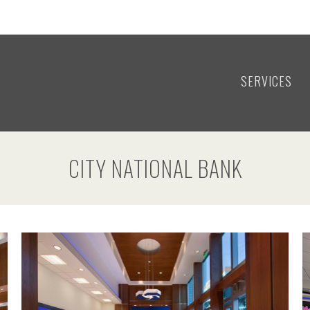
SERVICES
CITY NATIONAL BANK