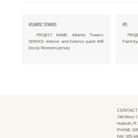
ATLANTIC TOWERS
FPL
PROJECT NAME: Atlantic Towers
PROJECT
SERVICE: Interior and Exterior paint Will
Paint Ky
Dissly Womens Jersey
CONTACT
749 West 17
Hialeah, Fl
PHONE: 305
FAX: 305-6