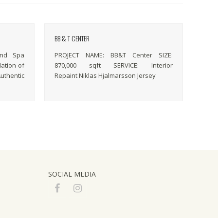
BB & T CENTER
and Spa
PROJECT NAME: BB&T Center SIZE:
lation of
870,000 sqft SERVICE: Interior
uthentic
Repaint Niklas Hjalmarsson Jersey
SOCIAL MEDIA
F
I
a
n
c
s