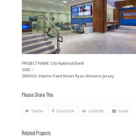
PROJECT NAME: City National Bank
SIZE: –
SERVICE: Interior Paint
Nolan Ryan Womens Jersey
Please Share This
Twitter
Facebook
LinkedIn
Email
Related Projects