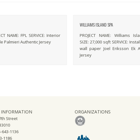
WILLIAMS ISLAND SPA
 NAME: FPL SERVICE: Interior
PROJECT NAME: Williams Isl
le Palmieri Authentic Jersey
SIZE: 27,000 sqft SERVICE: Instal
wall paper Joel Eriksson Ek A
Jersey
 INFORMATION
ORGANIZATIONS
th Street
 33010
-643-1136
43-1186