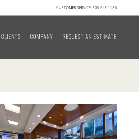
CUSTOMER SERVICE: 305-643-1136
CLIENTS
COMPANY
REQUEST AN ESTIMATE