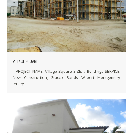
VILLAGE SQUARE
PROJECT NAME: Village Square SIZE: 7 Buildings SERVICE:
New Construction, Stucco Bands Wilbert Montgomery
Jersey