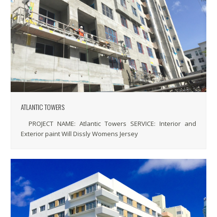
ATLANTIC TOWERS
PROJECT NAME: Atlantic Towers SERVICE: Interior and
Exterior paint Will Dissly Womens Jersey