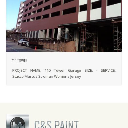
110 TOWER
PROJECT NAME: 110 Tower Garage SIZE: - SERVICE:
Stucco Marcus Stroman Womens Jersey