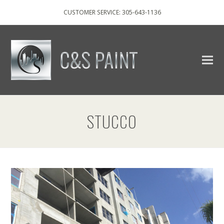
CUSTOMER SERVICE: 305-643-1136
STUCCO