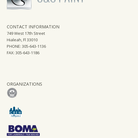
CONTACT INFORMATION
749 West 17th Street
Hialeah, Fl 33010
PHONE: 305-643-1136
FAX: 305-643-1186
ORGANIZATIONS