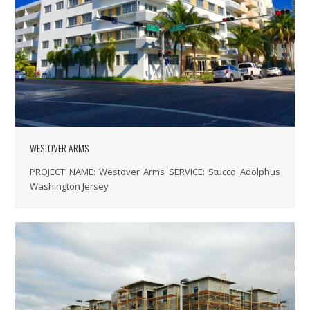
WESTOVER ARMS
PROJECT NAME: Westover Arms SERVICE: Stucco Adolphus
Washington Jersey