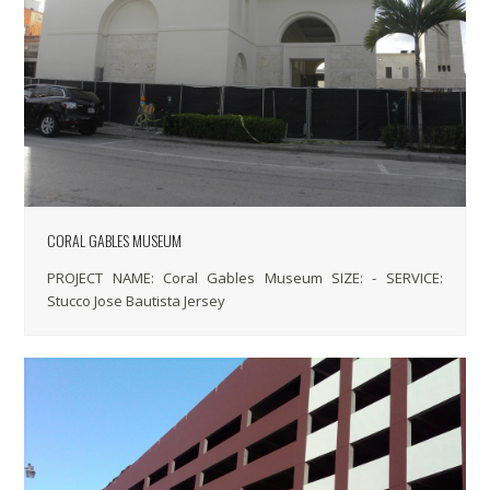
CORAL GABLES MUSEUM
PROJECT NAME: Coral Gables Museum SIZE: - SERVICE:
Stucco Jose Bautista Jersey