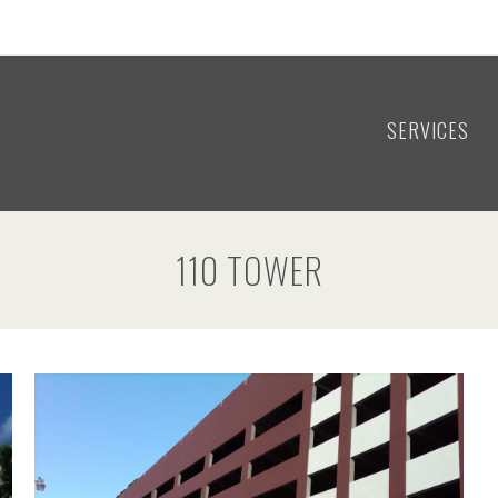
SERVICES
110 TOWER