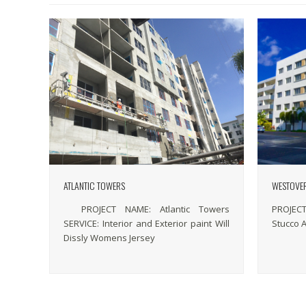
ATLANTIC TOWERS
WESTOVE
PROJECT NAME: Atlantic Towers
PROJECT
SERVICE: Interior and Exterior paint Will
Stucco 
Dissly Womens Jersey