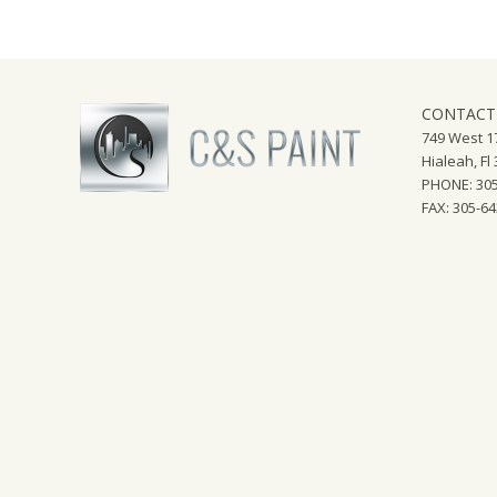
CONTACT
749 West 17
Hialeah, Fl
PHONE: 305
FAX: 305-6