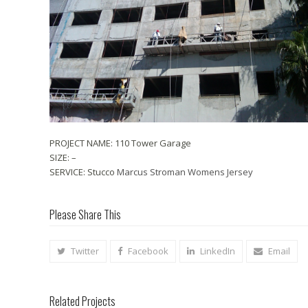
PROJECT NAME: 110 Tower Garage
SIZE: –
SERVICE: Stucco
Marcus Stroman Womens Jersey
Please Share This
Twitter
Facebook
LinkedIn
Email
Related Projects