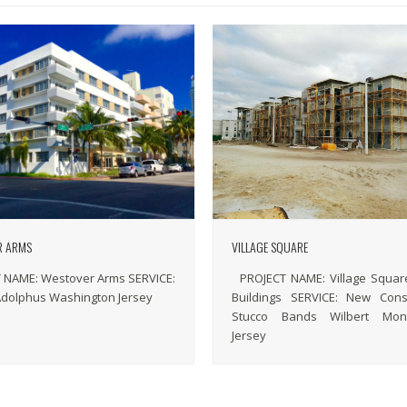
R ARMS
VILLAGE SQUARE
 NAME: Westover Arms SERVICE:
PROJECT NAME: Village Square
Adolphus Washington Jersey
Buildings SERVICE: New Const
Stucco Bands Wilbert Mon
Jersey