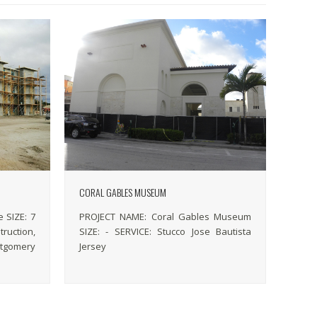
CORAL GABLES MUSEUM
 SIZE: 7
PROJECT NAME: Coral Gables Museum
ruction,
SIZE: - SERVICE: Stucco Jose Bautista
tgomery
Jersey