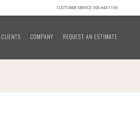
CUSTOMER SERVICE: 305-643-1136
CLIENTS
COMPANY
REQUEST AN ESTIMATE