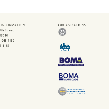
 INFORMATION
ORGANIZATIONS
th Street
 33010
-643-1136
43-1186