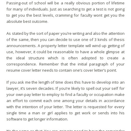
Passing-out of school will be a really obvious portion of lifetime
for many of individuals. Just as searching to get a test is not going
to get you the best levels, cramming for faculty wont get you the
absolute best outcome.
As stated by the sort of paper you’re writing and also the attention
of the same, then you can decide to use one of 3 kinds of thesis
announcements. A property letter template will wind up getting of
use, however, it could be reasonable to have a whole glimpse at
the ideal structure which is often adopted to create a
correspondence. Remember that the initial paragraph of your
resume cover letter needs to contain one’s cover letter’s point.
If you ask me the length of time does this have to develop into an
lawyer, it’s seven decades. If you’re likely to spell out your self for
your own pay letter to employ to find a faculty or occupation make
an effort to commit each one among your details in accordance
with the intention of your letter. The letter is requested for every
single time a man or girl applies to get work or sends into his
software to get longer information.