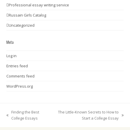
Professional essay writing service
Russain Girls Catalog
Uncategorized
Meta
Log in
Entries feed
Comments feed
WordPress.org
Finding the Best
The Little-Known Secrets to How to
previous
next
College Essays
Start a College Essay
post:
post: