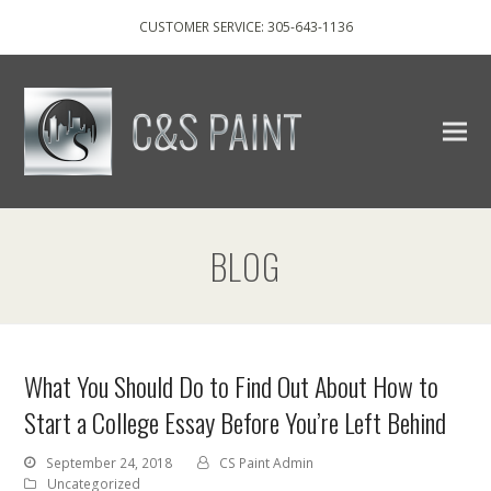
CUSTOMER SERVICE: 305-643-1136
BLOG
What You Should Do to Find Out About How to
Start a College Essay Before You’re Left Behind
September 24, 2018
CS Paint Admin
Uncategorized