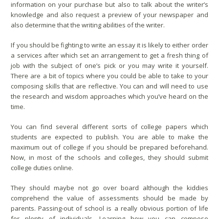
information on your purchase but also to talk about the writer’s
knowledge and also request a preview of your newspaper and
also determine that the writing abilities of the writer.
If you should be fighting to write an essay it is likely to either order
a services after which set an arrangement to get a fresh thing of
job with the subject of one’s pick or you may write it yourself.
There are a bit of topics where you could be able to take to your
composing skills that are reflective. You can and will need to use
the research and wisdom approaches which you’ve heard on the
time.
You can find several different sorts of college papers which
students are expected to publish. You are able to make the
maximum out of college if you should be prepared beforehand.
Now, in most of the schools and colleges, they should submit
college duties online.
They should maybe not go over board although the kiddies
comprehend the value of assessments should be made by
parents. Passing-out of school is a really obvious portion of life
for plenty of individuals. Learning how you can compose