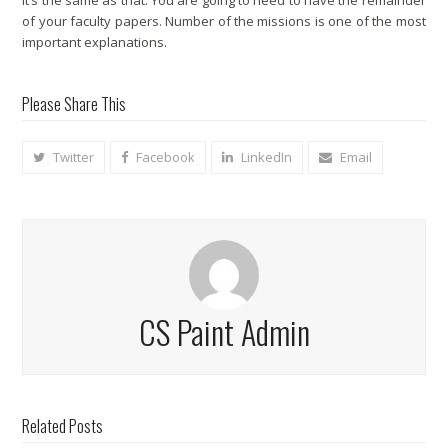
It’s the same as that. You are going to need to have the remainder
of your faculty papers. Number of the missions is one of the most
important explanations.
Please Share This
Twitter
Facebook
LinkedIn
Email
CS Paint Admin
Related Posts