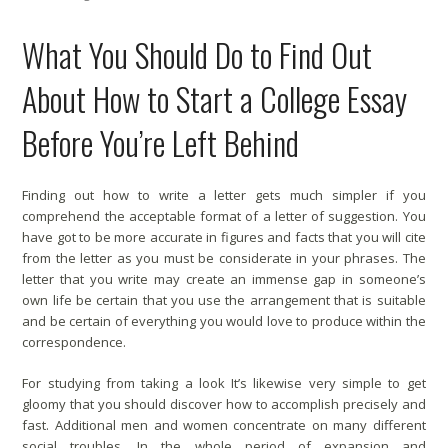
What You Should Do to Find Out
About How to Start a College Essay
Before You’re Left Behind
Finding out how to write a letter gets much simpler if you
comprehend the acceptable format of a letter of suggestion. You
have got to be more accurate in figures and facts that you will cite
from the letter as you must be considerate in your phrases. The
letter that you write may create an immense gap in someone’s
own life be certain that you use the arrangement that is suitable
and be certain of everything you would love to produce within the
correspondence.
For studying from taking a look It’s likewise very simple to get
gloomy that you should discover how to accomplish precisely and
fast. Additional men and women concentrate on many different
social troubles. In the whole period of expansion and