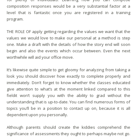
composition responses would be a very substantial factor at a
level that is fantastic once you are registered in a training
program.
THE ROLE OF apply getting regarding the values we want that the
values we would love to make our personal at a method is step
one. Make a draft with the details of how the story end will soon
begin and also the events which occur between. Even the next
worthwhile will aid your office move.
It’s likewise quite simple to get gloomy for analyzing from taking a
look you should discover how exactly to complete properly and
immediately. Don’t forget to know whether the classes educated
give attention to what’s at the moment linked compared to this
fieldit won’t supply you with the ability to grad without the
understanding that is up-to-date. You can find numerous forms of
topics you’ll be in a position to contact up on, because it is all
dependent upon you personally.
Although parents should create the kiddies comprehend the
significance of assessments they ought to perhaps maybe not go.