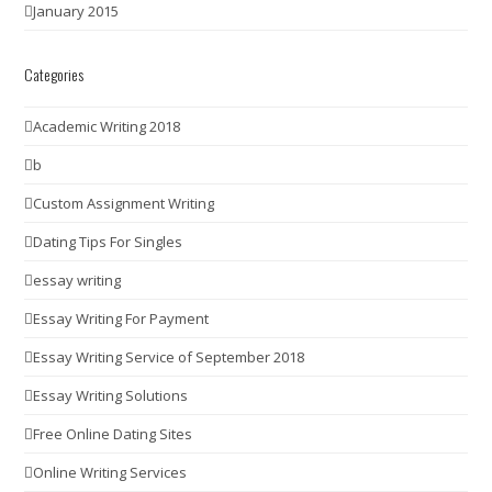
January 2015
Categories
Academic Writing 2018
b
Custom Assignment Writing
Dating Tips For Singles
essay writing
Essay Writing For Payment
Essay Writing Service of September 2018
Essay Writing Solutions
Free Online Dating Sites
Online Writing Services