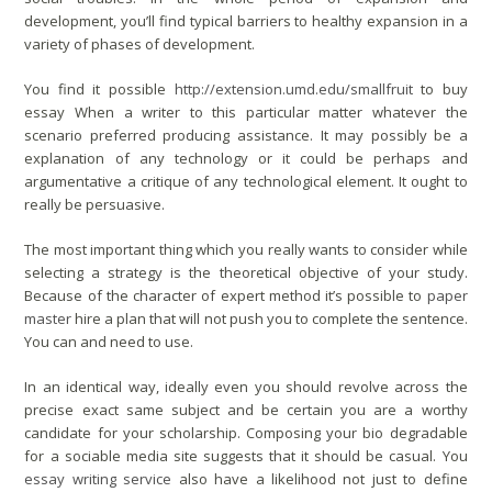
development, you’ll find typical barriers to healthy expansion in a
variety of phases of development.
You find it possible
http://extension.umd.edu/smallfruit
to buy
essay When a writer to this particular matter whatever the
scenario preferred producing assistance. It may possibly be a
explanation of any technology or it could be perhaps and
argumentative a critique of any technological element. It ought to
really be persuasive.
The most important thing which you really wants to consider while
selecting a strategy is the theoretical objective of your study.
Because of the character of expert method it’s possible to
paper
master
hire a plan that will not push you to complete the sentence.
You can and need to use.
In an identical way, ideally even you should revolve across the
precise exact same subject and be certain you are a worthy
candidate for your scholarship. Composing your bio degradable
for a sociable media site suggests that it should be casual. You
essay writing service
also have a likelihood not just to define