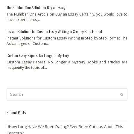
The Number One Article on Buy an Essay
The Number One Article on Buy an Essay Certainly, you would love to
have experiments,…
Instant Solutions for Custom Essay Writing in Step by Step Format
Instant Solutions for Custom Essay Writing in Step by Step Format The
Advantages of Custom…
Custom Essay Papers: No Longer a Mystery
Custom Essay Papers: No Longer a Mystery Books and articles are
frequently the topic of…
Search
Submit
Recent Posts
How Long Have We Been Dating? Ever Been Curious About This
Concern?