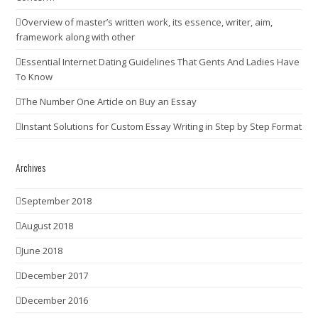
Overview of master’s written work, its essence, writer, aim,
framework along with other
Essential Internet Dating Guidelines That Gents And Ladies Have
To Know
The Number One Article on Buy an Essay
Instant Solutions for Custom Essay Writing in Step by Step Format
Archives
September 2018
August 2018
June 2018
December 2017
December 2016