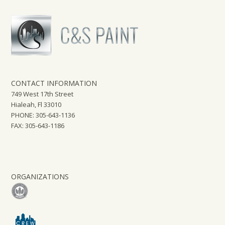
CONTACT INFORMATION
749 West 17th Street
Hialeah, Fl 33010
PHONE: 305-643-1136
FAX: 305-643-1186
ORGANIZATIONS