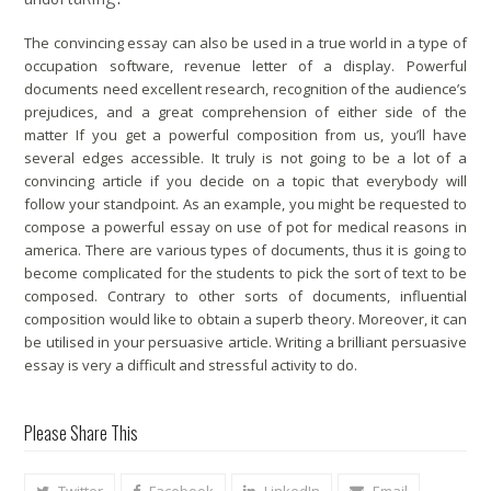
The convincing essay can also be used in a true world in a type of
occupation software, revenue letter of a display. Powerful
documents need excellent research, recognition of the audience’s
prejudices, and a great comprehension of either side of the
matter If you get a powerful composition from us, you’ll have
several edges accessible. It truly is not going to be a lot of a
convincing article if you decide on a topic that everybody will
follow your standpoint. As an example, you might be requested to
compose a powerful essay on use of pot for medical reasons in
america. There are various types of documents, thus it is going to
become complicated for the students to pick the sort of text to be
composed. Contrary to other sorts of documents, influential
composition would like to obtain a superb theory. Moreover, it can
be utilised in your persuasive article. Writing a brilliant persuasive
essay is very a difficult and stressful activity to do.
Please Share This