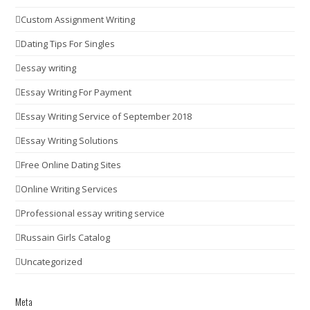
Custom Assignment Writing
Dating Tips For Singles
essay writing
Essay Writing For Payment
Essay Writing Service of September 2018
Essay Writing Solutions
Free Online Dating Sites
Online Writing Services
Professional essay writing service
Russain Girls Catalog
Uncategorized
Meta