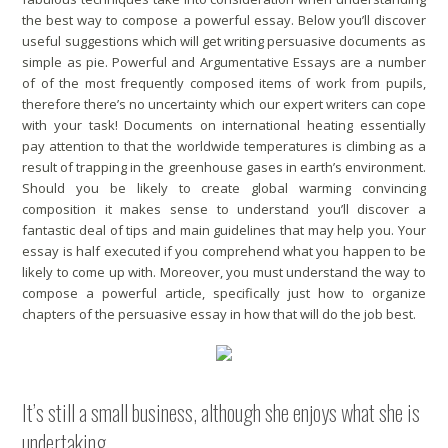
the best way to compose a powerful essay. Below you’ll discover
useful suggestions which will get writing persuasive documents as
simple as pie. Powerful and Argumentative Essays are a number
of of the most frequently composed items of work from pupils,
therefore there’s no uncertainty which our expert writers can cope
with your task! Documents on international heating essentially
pay attention to that the worldwide temperatures is climbing as a
result of trapping in the greenhouse gases in earth’s environment.
Should you be likely to create global warming convincing
composition it makes sense to understand you’ll discover a
fantastic deal of tips and main guidelines that may help you. Your
essay is half executed if you comprehend what you happen to be
likely to come up with. Moreover, you must understand the way to
compose a powerful article, specifically just how to organize
chapters of the persuasive essay in how that will do the job best.
It’s still a small business, although she enjoys what she is
undertaking.