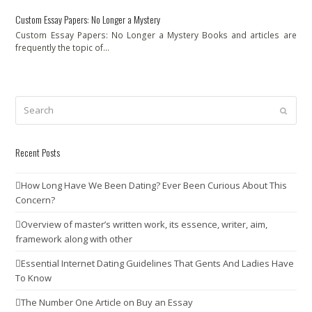
Custom Essay Papers: No Longer a Mystery
Custom Essay Papers: No Longer a Mystery Books and articles are
frequently the topic of…
Search
Submit
Recent Posts
How Long Have We Been Dating? Ever Been Curious About This
Concern?
Overview of master’s written work, its essence, writer, aim,
framework along with other
Essential Internet Dating Guidelines That Gents And Ladies Have
To Know
The Number One Article on Buy an Essay