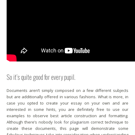
So it’s quite good for every pupil.
Documents aren’t simply composed on a few different subjects
but are additionally offered in various fashions. What is more, in
case you opted to create your essay on your own and are
interested in some hints, you are definitely free to use our
examples to observe best article construction and formatting.
Although there’s nobody
look for plagiarism
correct technique to
create these documents, this page will demonstrate some
fabulous techniques take into consideration when understanding