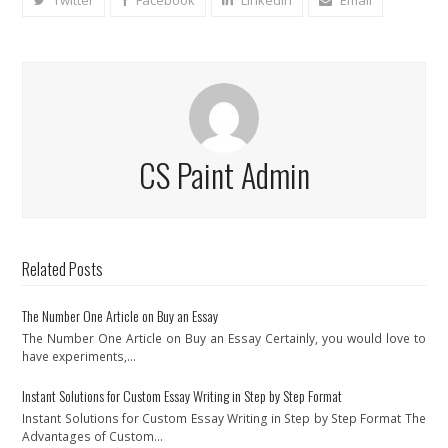
Twitter
Facebook
LinkedIn
Email
CS Paint Admin
Related Posts
The Number One Article on Buy an Essay
The Number One Article on Buy an Essay Certainly, you would love to
have experiments,…
Instant Solutions for Custom Essay Writing in Step by Step Format
Instant Solutions for Custom Essay Writing in Step by Step Format The
Advantages of Custom…