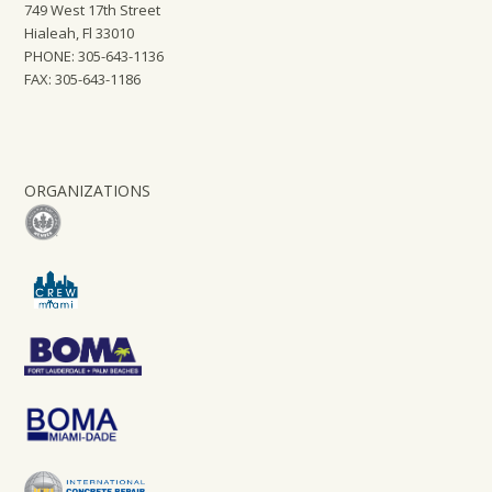
749 West 17th Street
Hialeah, Fl 33010
PHONE: 305-643-1136
FAX: 305-643-1186
ORGANIZATIONS