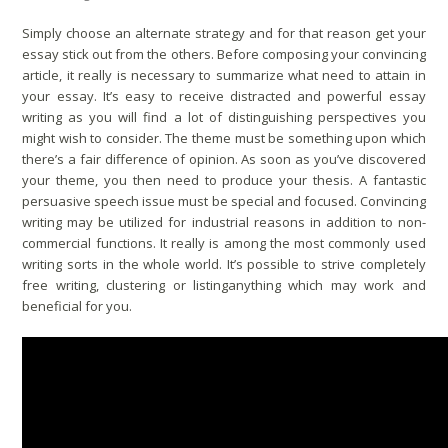
Simply choose an alternate strategy and for that reason get your
essay stick out from the others. Before composing your convincing
article, it really is necessary to summarize what need to attain in
your essay. It’s easy to receive distracted and powerful essay
writing as you will find a lot of distinguishing perspectives you
might wish to consider. The theme must be something upon which
there’s a fair difference of opinion. As soon as you’ve discovered
your theme, you then need to produce your thesis. A fantastic
persuasive speech issue must be special and focused. Convincing
writing may be utilized for industrial reasons in addition to non-
commercial functions. It really is among the most commonly used
writing sorts in the whole world. It’s possible to strive completely
free writing, clustering or listinganything which may work and
beneficial for you.