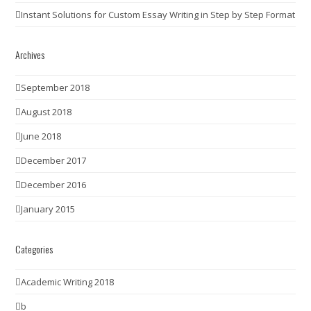
Instant Solutions for Custom Essay Writing in Step by Step Format
Archives
September 2018
August 2018
June 2018
December 2017
December 2016
January 2015
Categories
Academic Writing 2018
b