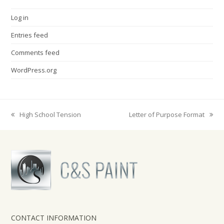
Log in
Entries feed
Comments feed
WordPress.org
High School Tension
Letter of Purpose Format
previous
next
post:
post:
CONTACT INFORMATION