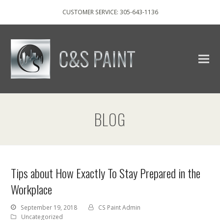
CUSTOMER SERVICE: 305-643-1136
BLOG
Tips about How Exactly To Stay Prepared in the
Workplace
September 19, 2018
CS Paint Admin
Uncategorized