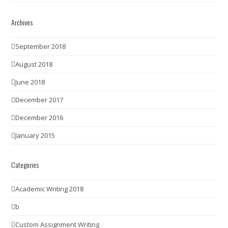
Archives
September 2018
August 2018
June 2018
December 2017
December 2016
January 2015
Categories
Academic Writing 2018
b
Custom Assignment Writing