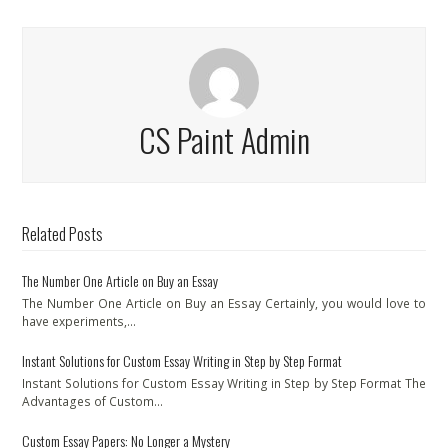
CS Paint Admin
Related Posts
The Number One Article on Buy an Essay
The Number One Article on Buy an Essay Certainly, you would love to
have experiments,…
Instant Solutions for Custom Essay Writing in Step by Step Format
Instant Solutions for Custom Essay Writing in Step by Step Format The
Advantages of Custom…
Custom Essay Papers: No Longer a Mystery