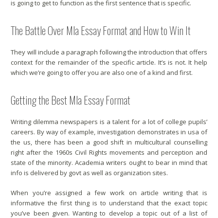
is going to get to function as the first sentence that is specific.
The Battle Over Mla Essay Format and How to Win It
They will include a paragraph following the introduction that offers
context for the remainder of the specific article. It’s is not. It help
which we’re going to offer you are also one of a kind and first.
Getting the Best Mla Essay Format
Writing dilemma newspapers is a talent for a lot of college pupils’
careers. By way of example, investigation demonstrates in usa of
the us, there has been a good shift in multicultural counselling
right after the 1960s Civil Rights movements and perception and
state of the minority. Academia writers ought to bear in mind that
info is delivered by govt as well as organization sites.
When you’re assigned a few work on article writing that is
informative the first thing is to understand that the exact topic
you’ve been given. Wanting to develop a topic out of a list of