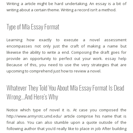
Writing a article might be hard undertaking. An essay is a bit of
writing about a certain theme. Writing a record isn’t a method.
Type of Mla Essay Format
Learning how exactly to execute a novel assessment
encompasses not only just the craft of making a name but
likewise the ability to write a end. Composing the draft goes for
provide an opportunity to perfect out your work.
essay help
Because of this, you need to use the very strategies that are
upcoming to comprehend just how to review a novel.
Whatever They Told You About Mla Essay Format Is Dead
Wrong…And Here’s Why
Notice which type of novel it is. At case you composed the
http://www.armyrotc.umd.edu/
article comprise his name that is
final also. You can also stumble upon a quote outside of the
following author that you’d really like to place in job After building