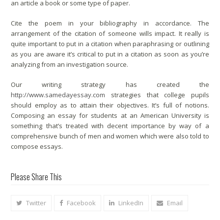
an article a book or some type of paper.
Cite the poem in your bibliography in accordance. The
arrangement of the citation of someone wills impact. It really is
quite important to put in a citation when paraphrasing or outlining
as you are aware it’s critical to put in a citation as soon as you’re
analyzing from an investigation source.
Our writing strategy has created the
http://www.samedayessay.com
strategies that college pupils
should employ as to attain their objectives. It’s full of notions.
Composing an essay for students at an American University is
something that’s treated with decent importance by way of a
comprehensive bunch of men and women which were also told to
compose essays.
Please Share This
Twitter
Facebook
LinkedIn
Email