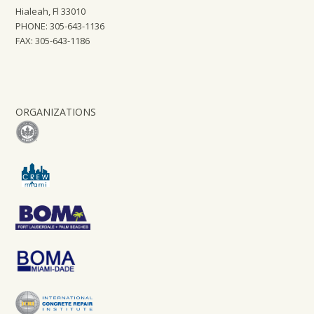
Hialeah, Fl 33010
PHONE: 305-643-1136
FAX: 305-643-1186
ORGANIZATIONS