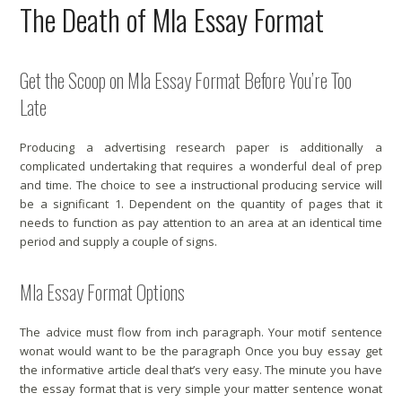
The Death of Mla Essay Format
Get the Scoop on Mla Essay Format Before You’re Too
Late
Producing a advertising research paper is additionally a
complicated undertaking that requires a wonderful deal of prep
and time. The choice to see a instructional producing service will
be a significant 1. Dependent on the quantity of pages that it
needs to function as pay attention to an area at an identical time
period and supply a couple of signs.
Mla Essay Format Options
The advice must flow from inch paragraph. Your motif sentence
wonat would want to be the paragraph Once you buy essay get
the informative article deal that’s very easy. The minute you have
the essay format that is very simple your matter sentence wonat