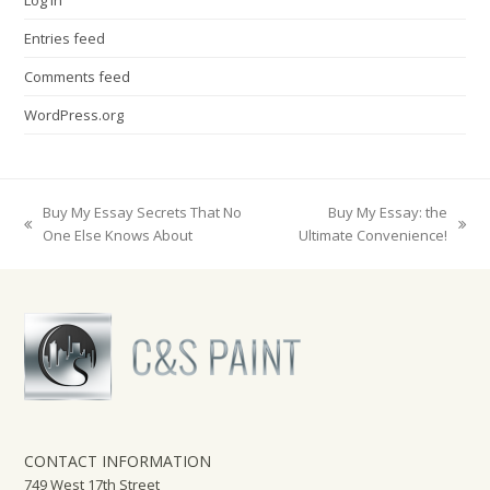
Entries feed
Comments feed
WordPress.org
Buy My Essay Secrets That No
Buy My Essay: the
previous
next
One Else Knows About
Ultimate Convenience!
post:
post:
CONTACT INFORMATION
749 West 17th Street