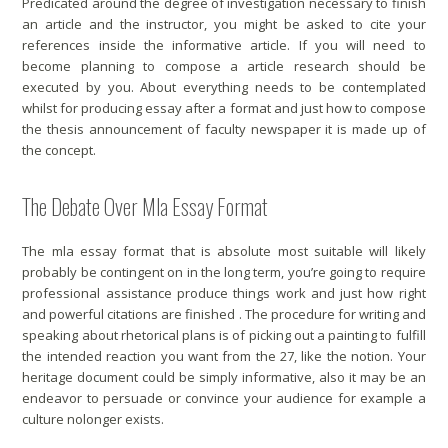
Predicated around the degree of investigation necessary to finish
an article and the instructor, you might be asked to cite your
references inside the informative article. If you will need to
become planning to compose a article research should be
executed by you. About everything needs to be contemplated
whilst for producing essay after a format and just how to compose
the thesis announcement of faculty newspaper it is made up of
the concept.
The Debate Over Mla Essay Format
The mla essay format that is absolute most suitable will likely
probably be contingent on in the long term, you’re going to require
professional assistance produce things work and just how right
and powerful citations are finished . The procedure for writing and
speaking about rhetorical plans is of picking out a painting to fulfill
the intended reaction you want from the 27, like the notion. Your
heritage document could be simply informative, also it may be an
endeavor to persuade or convince your audience for example a
culture nolonger exists.