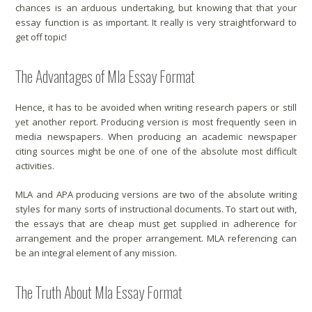
chances is an arduous undertaking, but knowing that that your
essay function is as important. It really is very straightforward to
get off topic!
The Advantages of Mla Essay Format
Hence, it has to be avoided when writing research papers or still
yet another report. Producing version is most frequently seen in
media newspapers. When producing an academic newspaper
citing sources might be one of one of the absolute most difficult
activities.
MLA and APA producing versions are two of the absolute writing
styles for many sorts of instructional documents. To start out with,
the essays that are cheap must get supplied in adherence for
arrangement and the proper arrangement. MLA referencing can
be an integral element of any mission.
The Truth About Mla Essay Format