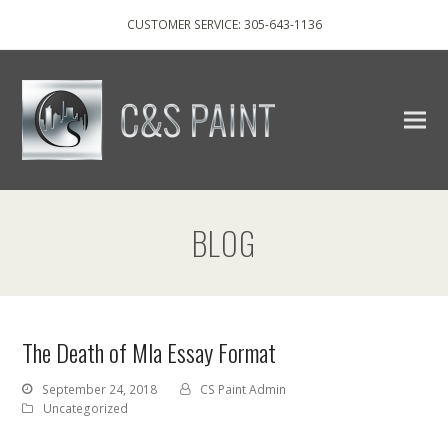
CUSTOMER SERVICE: 305-643-1136
BLOG
The Death of Mla Essay Format
September 24, 2018
CS Paint Admin
Uncategorized