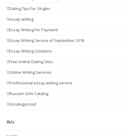
Dating Tips For Singles
essay writing
Essay Writing For Payment
Essay Writing Service of September 2018
Essay Writing Solutions
Free Online Dating Sites
Online Writing Services
Professional essay writing service
Russain Girls Catalog
Uncategorized
Meta
Log in