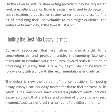
On the reverse side, custom writing providers may be requested
work a excellent deal on Experts assignments and to do better. In
such situations, a publication review writer needed to craft a fine
bit of producing that’ll be valuable to this target audience. The
writers write each day, at the lowest just a bit.
Finding the Best Mla Essay Format
Correctly resources that are citing is crucial right to a
comprehensive and proficient article. Implementing MLA-style
takes one to introduce your resources. If you’d really like to be at
producing an essay that is MLA 12, helpful do not hesitate to
follow along with along with the recommendations and advice.
The debut is now the portion of the composition. Composing
essay essays isn’t an easy matter for those that possess skills
which is the reason we have created a platform which includes
essay solutions that are free and custom of problems and zero
moment. Assist are offered in a number of the different forms.