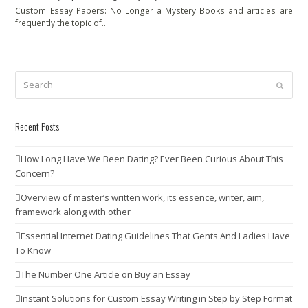
Custom Essay Papers: No Longer a Mystery Books and articles are
frequently the topic of…
Search
Submit
Recent Posts
How Long Have We Been Dating? Ever Been Curious About This
Concern?
Overview of master’s written work, its essence, writer, aim,
framework along with other
Essential Internet Dating Guidelines That Gents And Ladies Have
To Know
The Number One Article on Buy an Essay
Instant Solutions for Custom Essay Writing in Step by Step Format