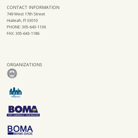
CONTACT INFORMATION
749 West 17th Street
Hialeah, Fl 33010
PHONE: 305-643-1136
FAX: 305-643-1186
ORGANIZATIONS