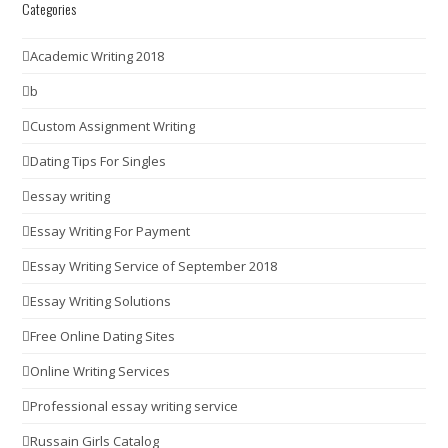
Categories
Academic Writing 2018
b
Custom Assignment Writing
Dating Tips For Singles
essay writing
Essay Writing For Payment
Essay Writing Service of September 2018
Essay Writing Solutions
Free Online Dating Sites
Online Writing Services
Professional essay writing service
Russain Girls Catalog