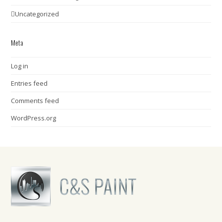
Uncategorized
Meta
Log in
Entries feed
Comments feed
WordPress.org