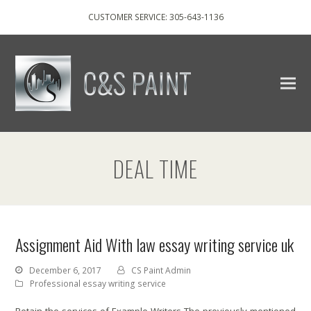
CUSTOMER SERVICE: 305-643-1136
DEAL TIME
Assignment Aid With law essay writing service uk
December 6, 2017
CS Paint Admin
Professional essay writing service