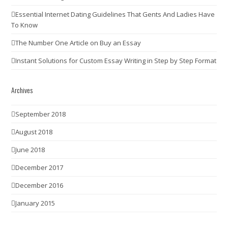
Essential Internet Dating Guidelines That Gents And Ladies Have
To Know
The Number One Article on Buy an Essay
Instant Solutions for Custom Essay Writing in Step by Step Format
Archives
September 2018
August 2018
June 2018
December 2017
December 2016
January 2015