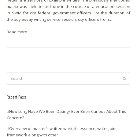
Retain the services of Example Writers The previously mentioned
matrix was 'field-tested' one in the course of a education session
in SWM for city federal government officers. For the duration of
the buy essay writing service session, city officers from…
Read more
Search
Submit
Recent Posts
How Long Have We Been Dating? Ever Been Curious About This
Concern?
Overview of master’s written work, its essence, writer, aim,
framework along with other