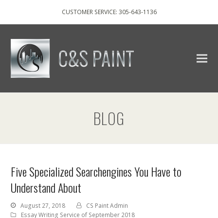
CUSTOMER SERVICE: 305-643-1136
BLOG
Five Specialized Searchengines You Have to
Understand About
August 27, 2018
CS Paint Admin
Essay Writing Service of September 2018