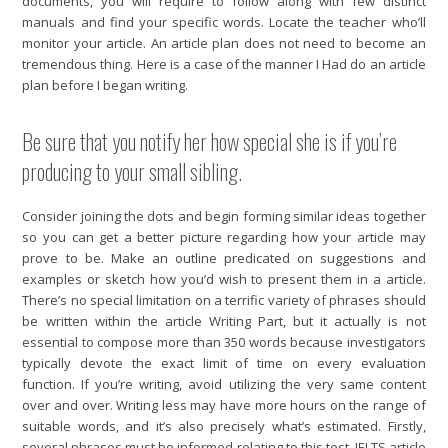
documents, you will require to follow along with few distinct
manuals and find your specific words. Locate the teacher who’ll
monitor your article. An article plan does not need to become an
tremendous thing. Here is a case of the manner I Had do an article
plan before I began writing.
Be sure that you notify her how special she is if you’re
producing to your small sibling.
Consider joining the dots and begin forming similar ideas together
so you can get a better picture regarding how your article may
prove to be. Make an outline predicated on suggestions and
examples or sketch how you’d wish to present them in a article.
There’s no special limitation on a terrific variety of phrases should
be written within the article Writing Part, but it actually is not
essential to compose more than 350 words because investigators
typically devote the exact limit of time on every evaluation
function. If you’re writing, avoid utilizing the very same content
over and over. Writing less may have more hours on the range of
suitable words, and it’s also precisely what’s estimated. Firstly,
several phrases must be informed relating to this test. IELTS article