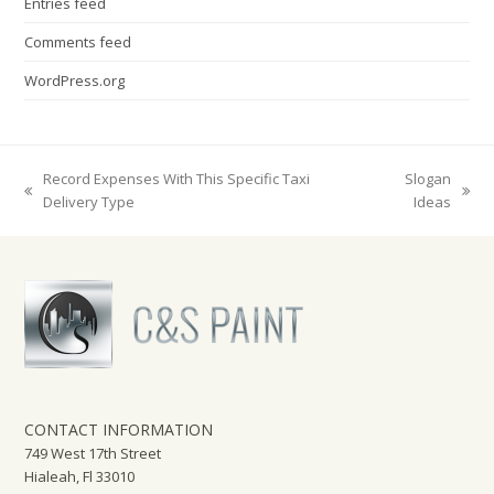
Entries feed
Comments feed
WordPress.org
Record Expenses With This Specific Taxi
Slogan
previous
next
Delivery Type
Ideas
post:
post:
CONTACT INFORMATION
749 West 17th Street
Hialeah, Fl 33010