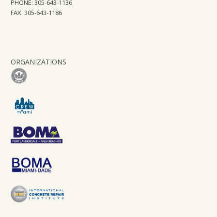
PHONE: 305-643-1136
FAX: 305-643-1186
ORGANIZATIONS