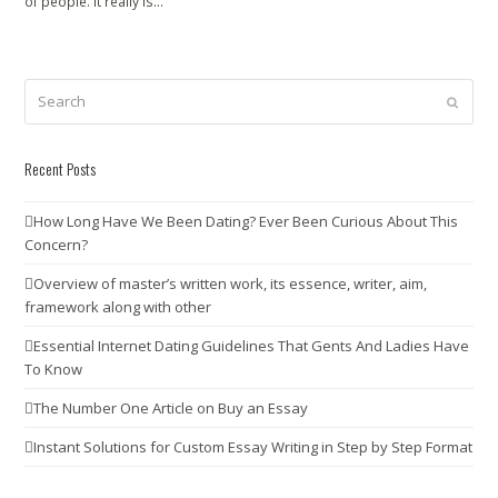
of people. It really is…
Search
Submit
Recent Posts
How Long Have We Been Dating? Ever Been Curious About This
Concern?
Overview of master’s written work, its essence, writer, aim,
framework along with other
Essential Internet Dating Guidelines That Gents And Ladies Have
To Know
The Number One Article on Buy an Essay
Instant Solutions for Custom Essay Writing in Step by Step Format