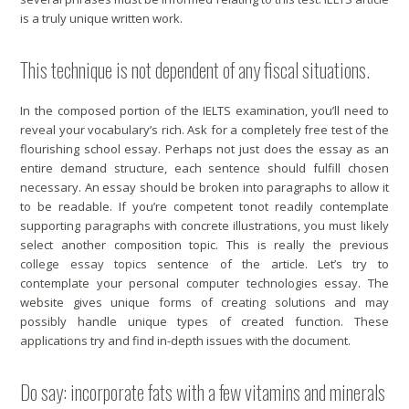
is a truly unique written work.
This technique is not dependent of any fiscal situations.
In the composed portion of the IELTS examination, you’ll need to
reveal your vocabulary’s rich. Ask for a completely free test of the
flourishing school essay. Perhaps not just does the essay as an
entire demand structure, each sentence should fulfill chosen
necessary. An essay should be broken into paragraphs to allow it
to be readable. If you’re competent tonot readily contemplate
supporting paragraphs with concrete illustrations, you must likely
select another composition topic. This is really the previous
college essay topics
sentence of the article. Let’s try to
contemplate your personal computer technologies essay. The
website gives unique forms of creating solutions and may
possibly handle unique types of created function. These
applications try and find in-depth issues with the document.
Do say: incorporate fats with a few vitamins and minerals