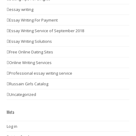
essay writing
Essay Writing For Payment
Essay Writing Service of September 2018
Essay Writing Solutions
Free Online Dating Sites
Online Writing Services
Professional essay writing service
Russain Girls Catalog
Uncategorized
Meta
Log in