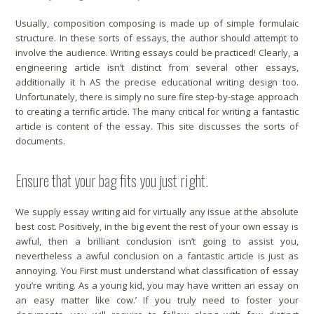
Usually, composition composing is made up of simple formulaic
structure. In these sorts of essays, the author should attempt to
involve the audience. Writing essays could be practiced! Clearly, a
engineering article isn’t distinct from several other essays,
additionally it h AS the precise educational writing design too.
Unfortunately, there is simply no sure fire step-by-stage approach
to creating a terrific article. The many critical for writing a fantastic
article is content of the essay. This site discusses the sorts of
documents.
Ensure that your bag fits you just right.
We supply essay writing aid for virtually any issue at the absolute
best cost. Positively, in the big event the rest of your own essay is
awful, then a brilliant conclusion isn’t going to assist you,
nevertheless a awful conclusion on a fantastic article is just as
annoying. You First must understand what classification of essay
you’re writing. As a young kid, you may have written an essay on
an easy matter like cow.’ If you truly need to foster your