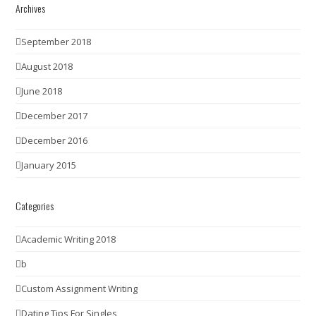
Archives
September 2018
August 2018
June 2018
December 2017
December 2016
January 2015
Categories
Academic Writing 2018
b
Custom Assignment Writing
Dating Tips For Singles