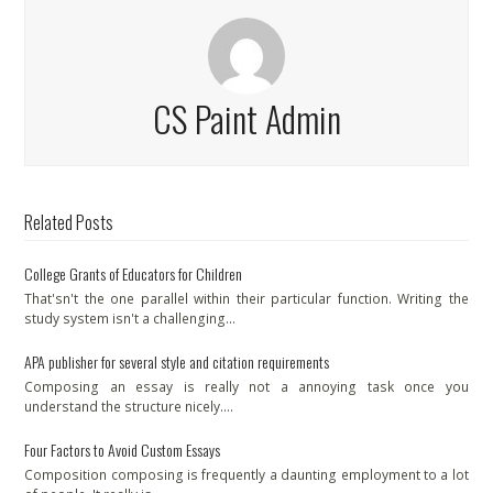
CS Paint Admin
Related Posts
College Grants of Educators for Children
That'sn't the one parallel within their particular function. Writing the
study system isn't a challenging…
APA publisher for several style and citation requirements
Composing an essay is really not a annoying task once you
understand the structure nicely.…
Four Factors to Avoid Custom Essays
Composition composing is frequently a daunting employment to a lot