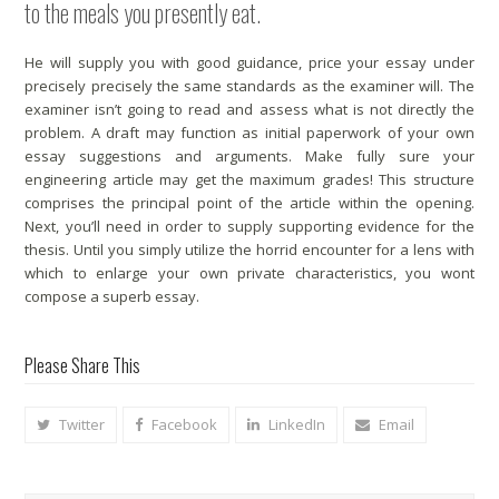
to the meals you presently eat.
He will supply you with good guidance, price your essay under
precisely precisely the same standards as the examiner will. The
examiner isn’t going to read and assess what is not directly the
problem. A draft may function as initial paperwork of your own
essay suggestions and arguments. Make fully sure your
engineering article may get the maximum grades! This structure
comprises the principal point of the article within the opening.
Next, you’ll need in order to supply supporting evidence for the
thesis. Until you simply utilize the horrid encounter for a lens with
which to enlarge your own private characteristics, you wont
compose a superb essay.
Please Share This
Twitter
Facebook
LinkedIn
Email