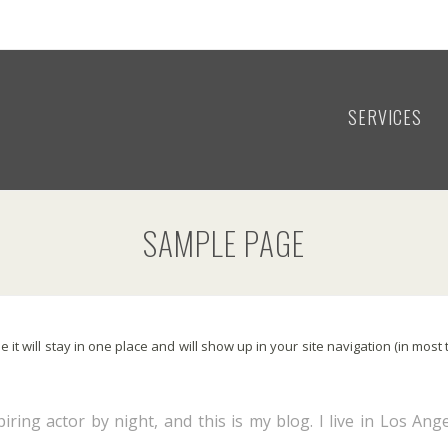
SERVICES
SAMPLE PAGE
e it will stay in one place and will show up in your site navigation (in mo
iring actor by night, and this is my blog. I live in Los Ang