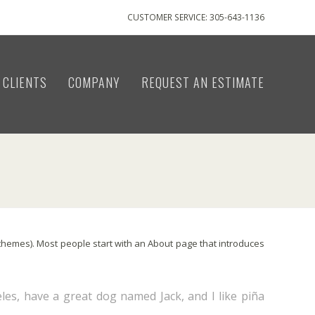
CUSTOMER SERVICE: 305-643-1136
CLIENTS
COMPANY
REQUEST AN ESTIMATE
st themes). Most people start with an About page that introduces
eles, have a great dog named Jack, and I like piña