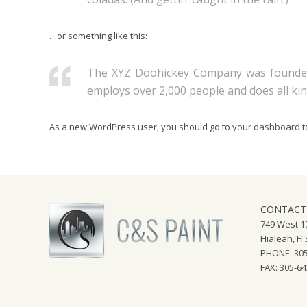
…or something like this:
The XYZ Doohickey Company was founded i
employs over 2,000 people and does all k
As a new WordPress user, you should go to
your dashboard
t
CONTACT
749 West 17
Hialeah, Fl
PHONE: 305
FAX: 305-6