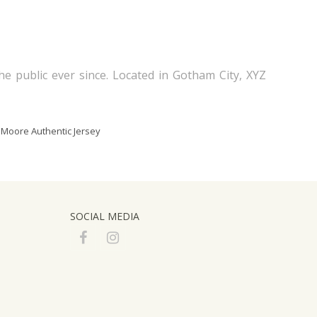
 public ever since. Located in Gotham City, XYZ
 Moore Authentic Jersey
SOCIAL MEDIA
F
I
a
n
c
s
e
t
b
a
o
g