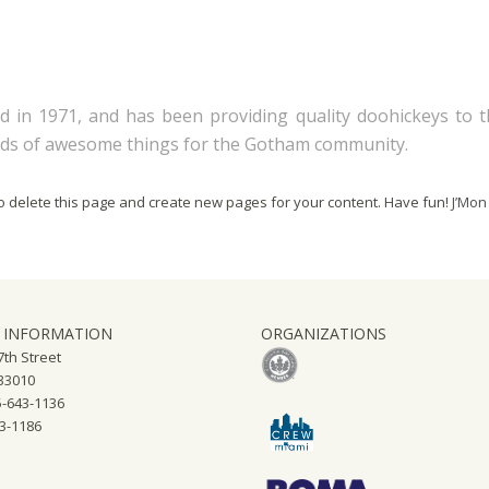
n 1971, and has been providing quality doohickeys to the
inds of awesome things for the Gotham community.
o delete this page and create new pages for your content. Have fun!
J’Mon
 INFORMATION
ORGANIZATIONS
th Street
 33010
-643-1136
43-1186