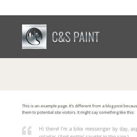
This is an example page. It’s different from a blog post becaus
them to potential site visitors. It might say something like this:
Hi there! I’m a bike messenger by day, asp
coladas. (And gettin’ caught in the rain.)