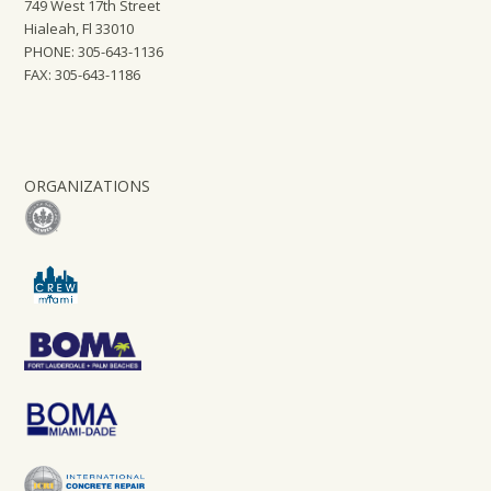
749 West 17th Street
Hialeah, Fl 33010
PHONE: 305-643-1136
FAX: 305-643-1186
ORGANIZATIONS