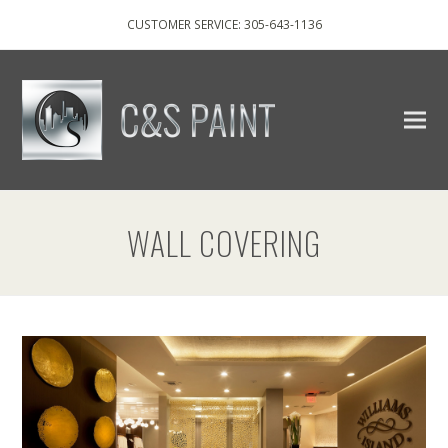
CUSTOMER SERVICE: 305-643-1136
WALL COVERING