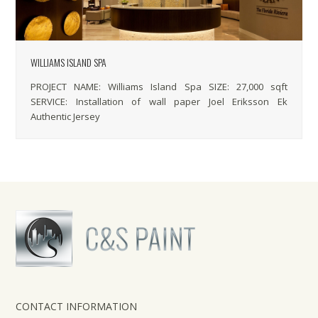
WILLIAMS ISLAND SPA
PROJECT NAME: Williams Island Spa SIZE: 27,000 sqft
SERVICE: Installation of wall paper Joel Eriksson Ek
Authentic Jersey
CONTACT INFORMATION