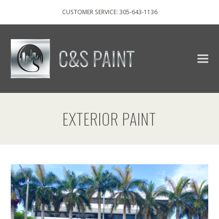
CUSTOMER SERVICE: 305-643-1136
EXTERIOR PAINT