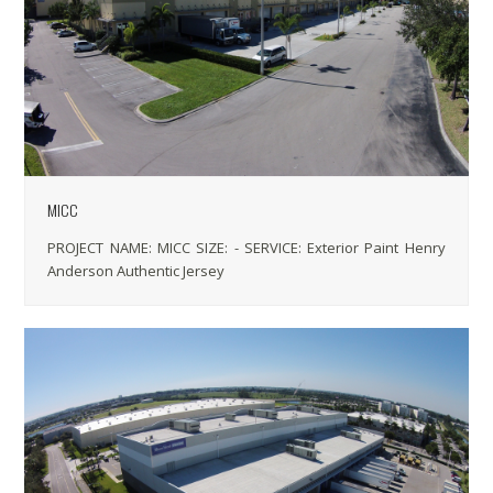
MICC
PROJECT NAME: MICC SIZE: - SERVICE: Exterior Paint Henry
Anderson Authentic Jersey