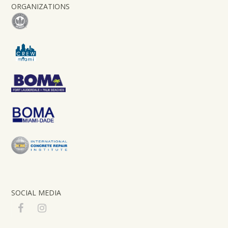
ORGANIZATIONS
SOCIAL MEDIA
F
I
a
n