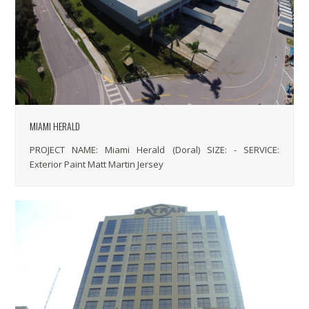
MIAMI HERALD
PROJECT NAME: Miami Herald (Doral) SIZE: - SERVICE:
Exterior Paint Matt Martin Jersey