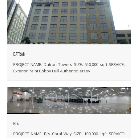
DATRAN
PROJECT NAME: Datran Towers SIZE: 650,000 sqft SERVICE:
Exterior Paint Bobby Hull Authentic Jersey
BJ’s
PROJECT NAME: BJ’s Coral Way SIZE: 100,000 sqft SERVICE: