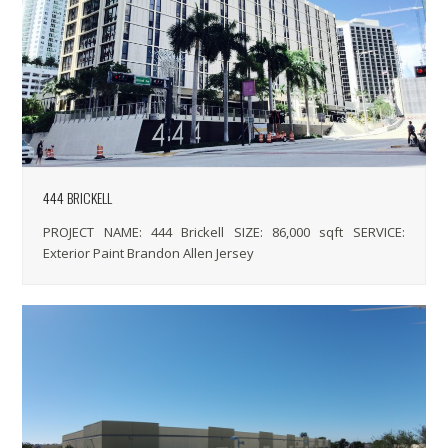
444 BRICKELL
PROJECT NAME: 444 Brickell SIZE: 86,000 sqft SERVICE:
Exterior Paint Brandon Allen Jersey