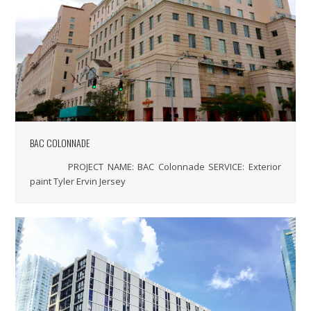
BAC COLONNADE
PROJECT NAME: BAC Colonnade SERVICE: Exterior
paint Tyler Ervin Jersey