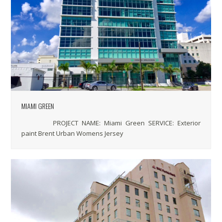
MIAMI GREEN
PROJECT NAME: Miami Green SERVICE: Exterior
paint Brent Urban Womens Jersey