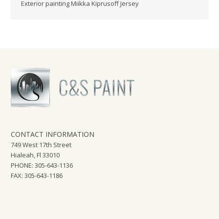
Exterior painting Miikka Kiprusoff Jersey
CONTACT INFORMATION
749 West 17th Street
Hialeah, Fl 33010
PHONE: 305-643-1136
FAX: 305-643-1186