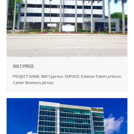
800 CYPRESS
PROJECT NAME: 800 Cypress SERVICE: Exterior Paint Lorenzo
Carter Womens Jersey